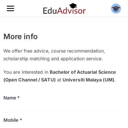
More info
We offer free advice, course recommendation,
scholarship matching and application service.
You are interested in
Bachelor of Actuarial Science
(Open Channel / SATU)
at
Universiti Malaya (UM)
.
Name *
Mobile *