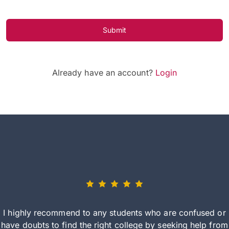
Submit
Already have an account?
Login
I highly recommend to any students who are confused or
have doubts to find the right college by seeking help from