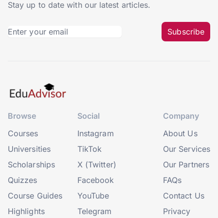
Stay up to date with our latest articles.
Subscribe
Browse
Social
Company
Courses
Instagram
About Us
Universities
TikTok
Our Services
Scholarships
X (Twitter)
Our Partners
Quizzes
Facebook
FAQs
Course Guides
YouTube
Contact Us
Highlights
Telegram
Privacy