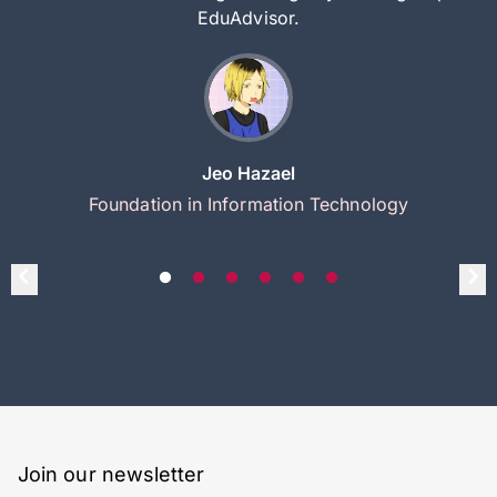
EduAdvisor.
Jeo Hazael
Foundation in Information Technology
Join our newsletter