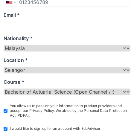
Email *
Nationality *
Location *
Course *
You allow us to pass on your information to product providers and
accept our Privacy Policy. We abide by the Personal Data Protection
Act (PDPA).
I would like to sign up for an account with EduAdvisor