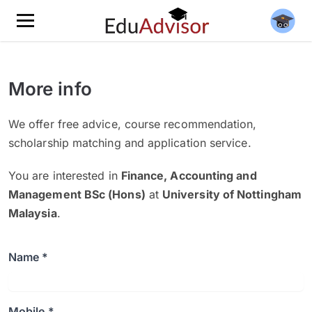
More info
We offer free advice, course recommendation,
scholarship matching and application service.
You are interested in
Finance, Accounting and
Management BSc (Hons)
at
University of Nottingham
Malaysia
.
Name *
Mobile *