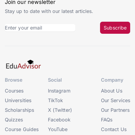
Join our newsletter
Stay up to date with our latest articles.
Subscribe
Browse
Social
Company
Courses
Instagram
About Us
Universities
TikTok
Our Services
Scholarships
X (Twitter)
Our Partners
Quizzes
Facebook
FAQs
Course Guides
YouTube
Contact Us