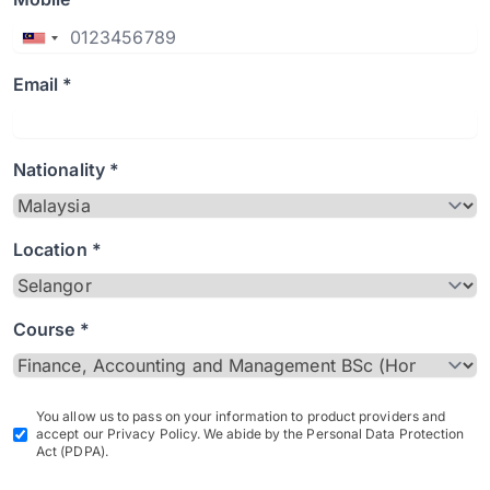
Email *
Nationality *
Location *
Course *
You allow us to pass on your information to product providers and
accept our Privacy Policy. We abide by the Personal Data Protection
Act (PDPA).