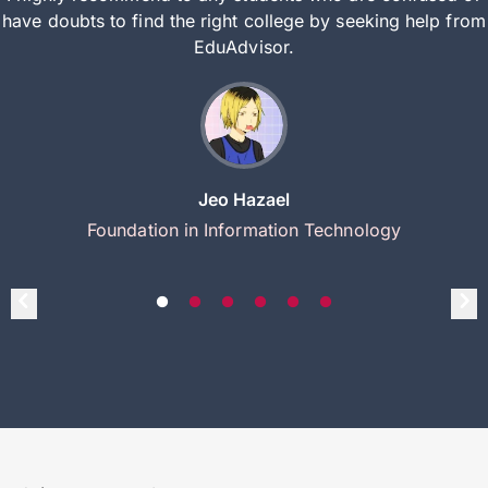
have doubts to find the right college by seeking help from
EduAdvisor.
Jeo Hazael
Foundation in Information Technology