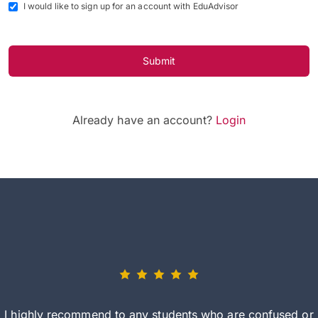
I would like to sign up for an account with EduAdvisor
Submit
Already have an account?
Login
I highly recommend to any students who are confused or