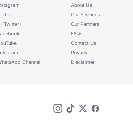
nstagram
About Us
ikTok
Our Services
 (Twitter)
Our Partners
Facebook
FAQs
YouTube
Contact Us
elegram
Privacy
hatsApp Channel
Disclaimer