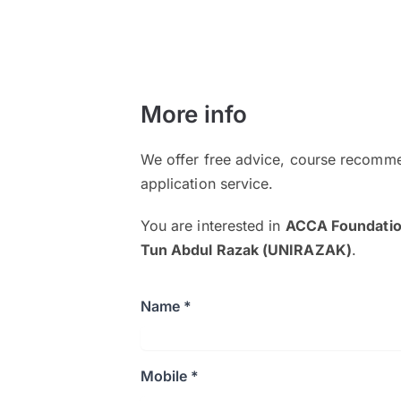
More info
We offer free advice, course recomme
application service.
You are interested in
ACCA Foundatio
Tun Abdul Razak (UNIRAZAK)
.
Name *
Mobile *