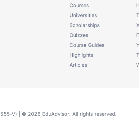
Courses
I
Universities
T
Scholarships
X
Quizzes
Course Guides
Highlights
T
Articles
W
2555-V) | © 2026 EduAdvisor. All rights reserved.