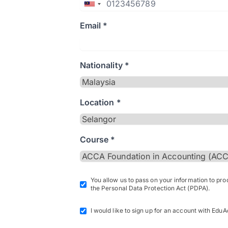
Email *
Nationality *
Location *
Course *
You allow us to pass on your information to pr
the Personal Data Protection Act (PDPA).
I would like to sign up for an account with EduA