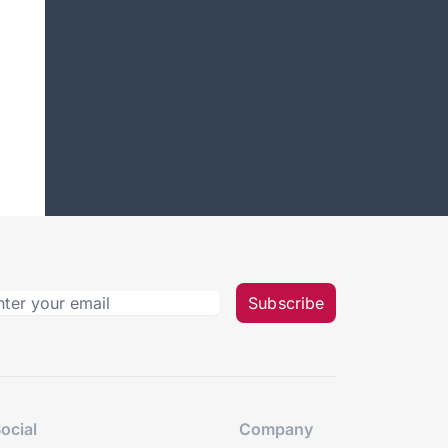
Subscribe
ocial
Company