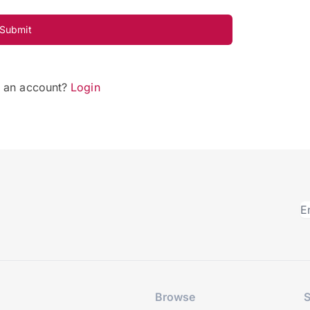
Submit
e an account?
Login
Browse
S