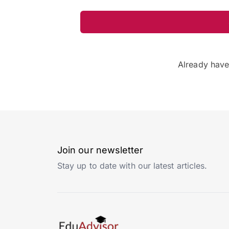
Already hav
Join our newsletter
Stay up to date with our latest articles.