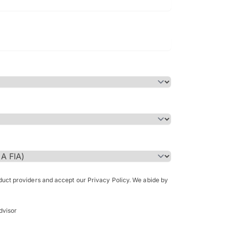
Bachelor of Science in Arch
(Honours)
oduct providers and accept our Privacy Policy. We abide by
dvisor