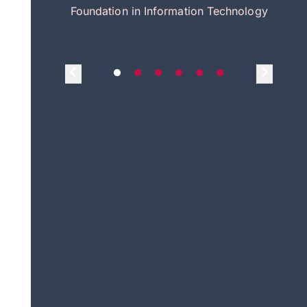
itecture
Foundation in Information Technology