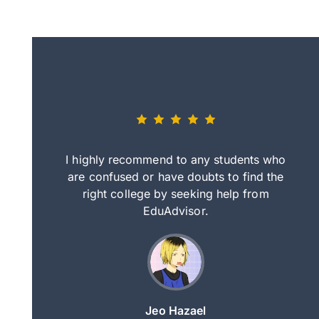
eally nice
I highly recommend to any students who
tep by step
are confused or have doubts to find the
deci
nd clearer
right college by seeking help from
in
course.
EduAdvisor.
ng
Jeo Hazael