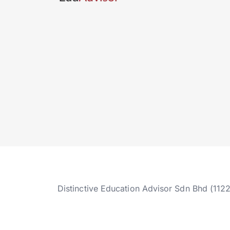
Distinctive Education Advisor Sdn Bhd (112