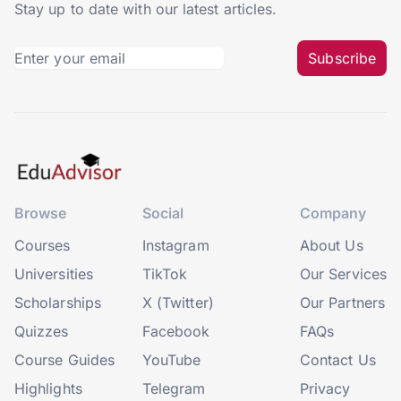
Stay up to date with our latest articles.
Subscribe
Browse
Social
Company
Courses
Instagram
About Us
Universities
TikTok
Our Services
Scholarships
X (Twitter)
Our Partners
Quizzes
Facebook
FAQs
Course Guides
YouTube
Contact Us
Highlights
Telegram
Privacy