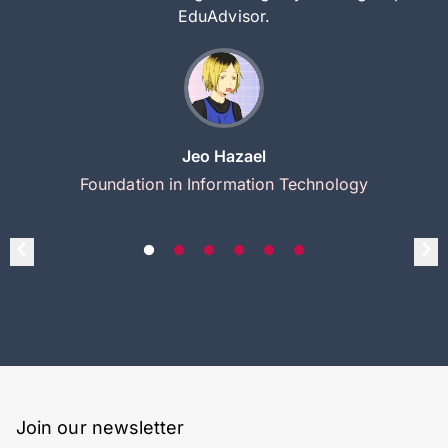
EduAdvisor.
Jeo Hazael
Foundation in Information Technology
Join our newsletter