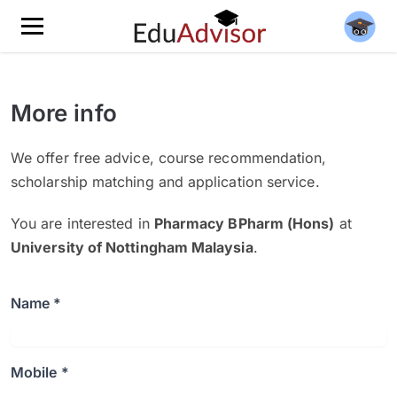
More info
We offer free advice, course recommendation,
scholarship matching and application service.
You are interested in
Pharmacy BPharm (Hons)
at
University of Nottingham Malaysia
.
Name *
Mobile *