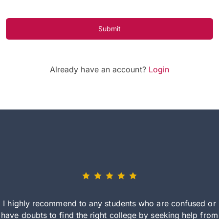
Submit
Already have an account?
Login
I highly recommend to any students who are confused or
have doubts to find the right college by seeking help from