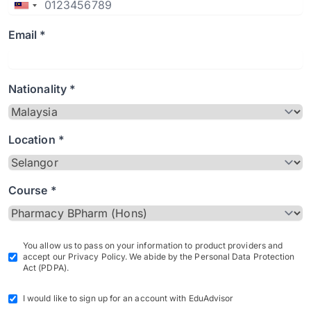
Email *
Nationality *
Location *
Course *
You allow us to pass on your information to product providers and
accept our Privacy Policy. We abide by the Personal Data Protection
Act (PDPA).
I would like to sign up for an account with EduAdvisor