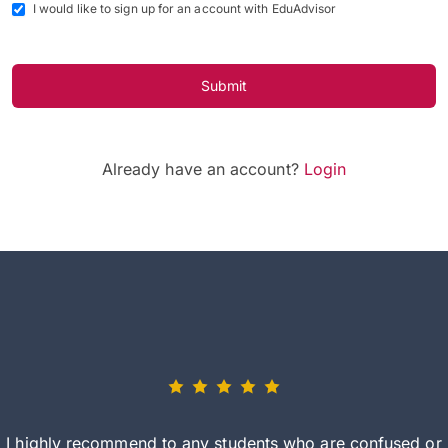
I would like to sign up for an account with EduAdvisor
Submit
Already have an account?
Login
I highly recommend to any students who are confused or