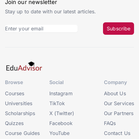
Join our newsletter
Stay up to date with our latest articles.
Subscribe
Browse
Social
Company
Courses
Instagram
About Us
Universities
TikTok
Our Services
Scholarships
X (Twitter)
Our Partners
Quizzes
Facebook
FAQs
Course Guides
YouTube
Contact Us