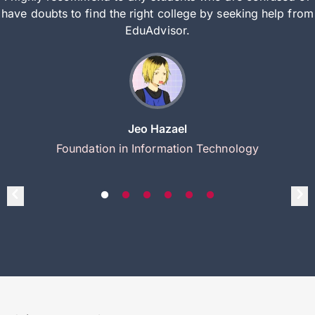
have doubts to find the right college by seeking help from
EduAdvisor.
Jeo Hazael
Foundation in Information Technology