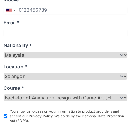
Email *
Nationality *
Location *
Course *
You allow us to pass on your information to product providers and
accept our Privacy Policy. We abide by the Personal Data Protection
Act (PDPA).