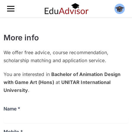
More info
We offer free advice, course recommendation,
scholarship matching and application service.
You are interested in
Bachelor of Animation Design
with Game Art (Hons)
at
UNITAR International
University
.
Name *
Mobile *