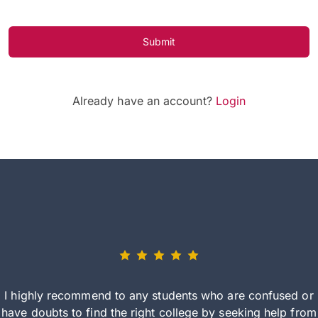
Submit
Already have an account?
Login
I highly recommend to any students who are confused or
have doubts to find the right college by seeking help from