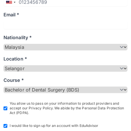
Email *
Nationality *
Location *
Course *
You allow us to pass on your information to product providers and
accept our Privacy Policy. We abide by the Personal Data Protection
Act (PDPA).
I would like to sign up for an account with EduAdvisor