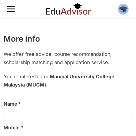
More info
We offer free advice, course recommendation,
scholarship matching and application service.
You’re interested in
Manipal University College
Malaysia (MUCM)
.
Name *
Mobile *