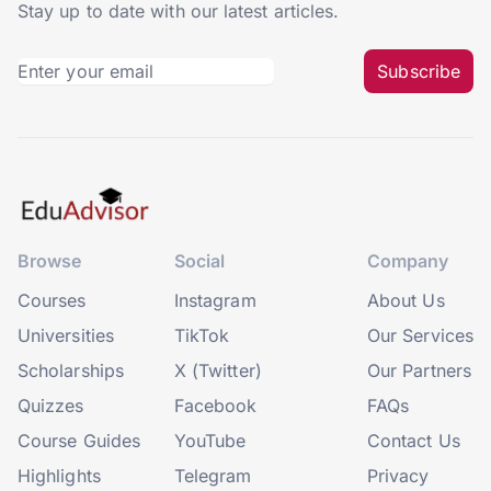
Stay up to date with our latest articles.
Subscribe
Browse
Social
Company
Courses
Instagram
About Us
Universities
TikTok
Our Services
Scholarships
X (Twitter)
Our Partners
Quizzes
Facebook
FAQs
Course Guides
YouTube
Contact Us
Highlights
Telegram
Privacy