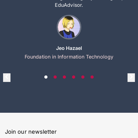
EduAdvisor.
Jeo Hazael
Foundation in Information Technology
Join our newsletter