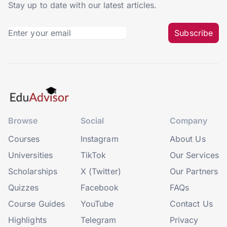
Stay up to date with our latest articles.
Subscribe
Browse
Social
Company
Courses
Instagram
About Us
Universities
TikTok
Our Services
Scholarships
X (Twitter)
Our Partners
Quizzes
Facebook
FAQs
Course Guides
YouTube
Contact Us
Highlights
Telegram
Privacy