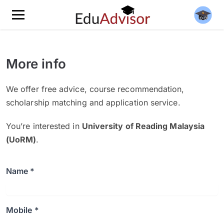
More info
We offer free advice, course recommendation,
scholarship matching and application service.
You’re interested in
University of Reading Malaysia
(UoRM)
.
Name *
Mobile *