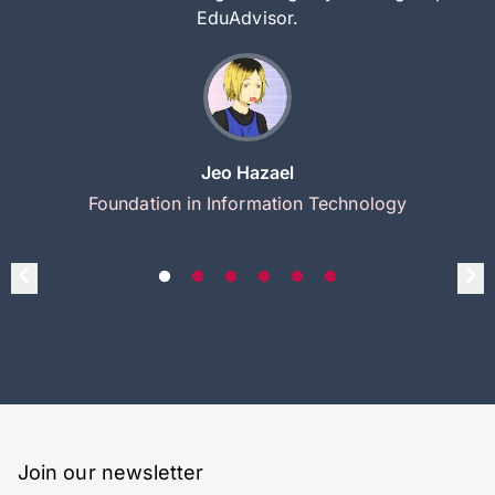
EduAdvisor.
Jeo Hazael
Foundation in Information Technology
Join our newsletter