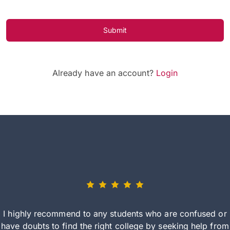
Submit
Already have an account?
Login
I highly recommend to any students who are confused or
have doubts to find the right college by seeking help from