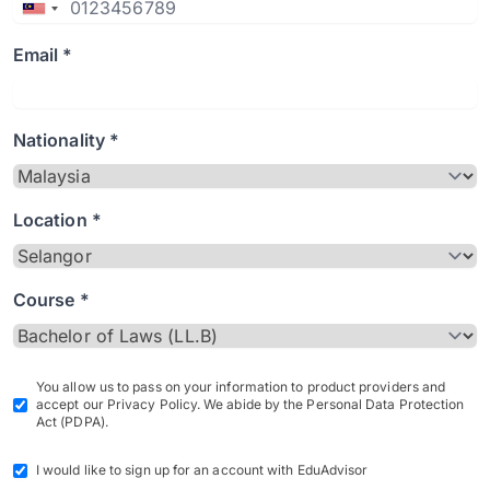
Email *
Nationality *
Location *
Course *
You allow us to pass on your information to product providers and
accept our Privacy Policy. We abide by the Personal Data Protection
Act (PDPA).
I would like to sign up for an account with EduAdvisor