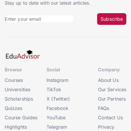
Stay up to date with our latest articles.
Subscribe
Browse
Social
Company
Courses
Instagram
About Us
Universities
TikTok
Our Services
Scholarships
X (Twitter)
Our Partners
Quizzes
Facebook
FAQs
Course Guides
YouTube
Contact Us
Highlights
Telegram
Privacy