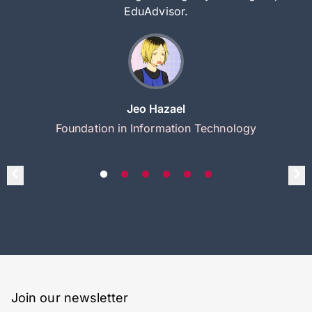
EduAdvisor.
Jeo Hazael
Foundation in Information Technology
Join our newsletter