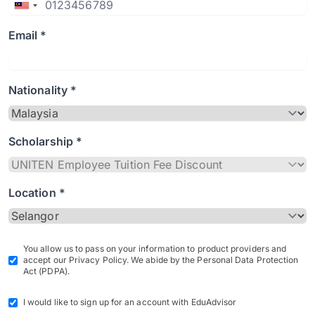
Email *
Nationality *
Scholarship *
Location *
You allow us to pass on your information to product providers and
accept our Privacy Policy. We abide by the Personal Data Protection
Act (PDPA).
I would like to sign up for an account with EduAdvisor