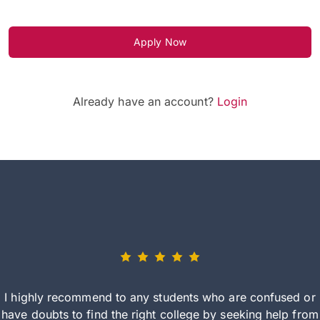
Apply Now
Already have an account?
Login
I highly recommend to any students who are confused or
have doubts to find the right college by seeking help from