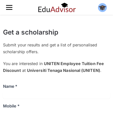
Get a scholarship
Submit your results and get a list of personalised
scholarship offers.
You are interested in
UNITEN Employee Tuition Fee
Discount
at
Universiti Tenaga Nasional (UNITEN)
.
Name *
Mobile *