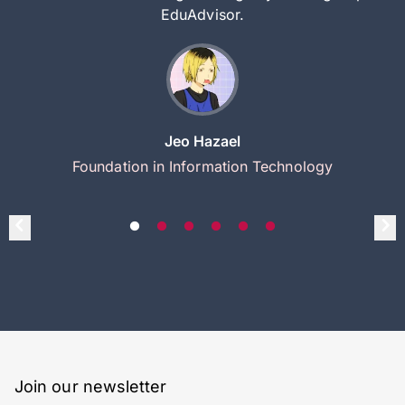
EduAdvisor.
Jeo Hazael
Foundation in Information Technology
Join our newsletter