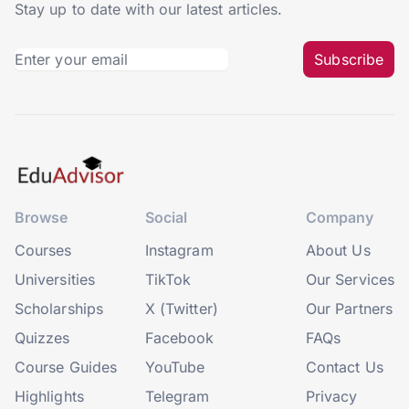
Stay up to date with our latest articles.
Subscribe
Browse
Social
Company
Courses
Instagram
About Us
Universities
TikTok
Our Services
Scholarships
X (Twitter)
Our Partners
Quizzes
Facebook
FAQs
Course Guides
YouTube
Contact Us
Highlights
Telegram
Privacy