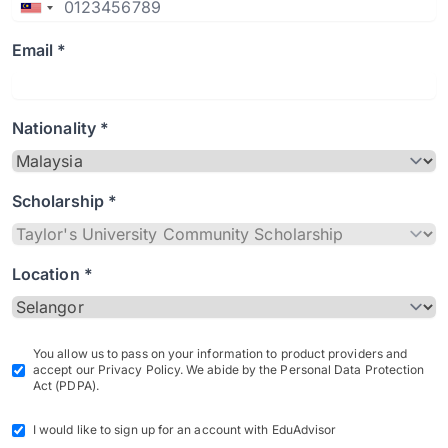
Email *
Nationality *
Scholarship *
Location *
You allow us to pass on your information to product providers and
accept our Privacy Policy. We abide by the Personal Data Protection
Act (PDPA).
I would like to sign up for an account with EduAdvisor