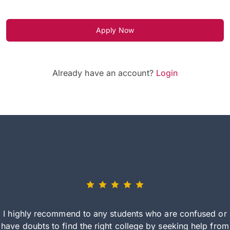
Apply Now
Already have an account?
Login
I highly recommend to any students who are confused or
have doubts to find the right college by seeking help from