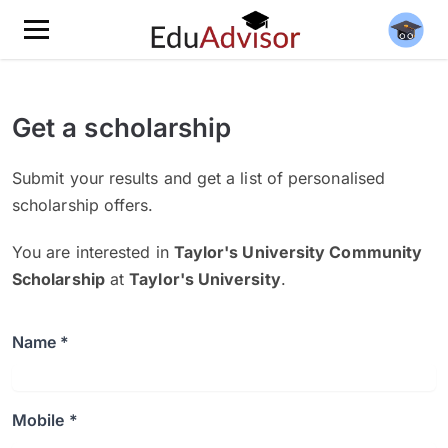
Get a scholarship
Submit your results and get a list of personalised
scholarship offers.
You are interested in
Taylor's University Community
Scholarship
at
Taylor's University
.
Name *
Mobile *