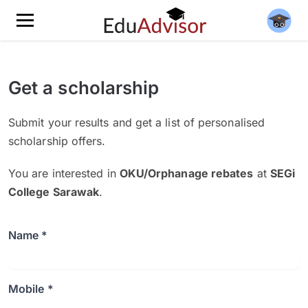
Get a scholarship
Submit your results and get a list of personalised
scholarship offers.
You are interested in
OKU/Orphanage rebates
at
SEGi
College Sarawak
.
Name *
Mobile *