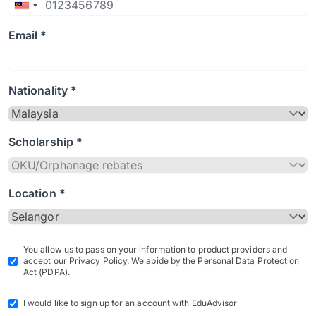
Email *
Nationality *
Scholarship *
Location *
You allow us to pass on your information to product providers and
accept our Privacy Policy. We abide by the Personal Data Protection
Act (PDPA).
I would like to sign up for an account with EduAdvisor