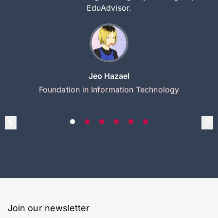
EduAdvisor.
Jeo Hazael
Foundation in Information Technology
Join our newsletter