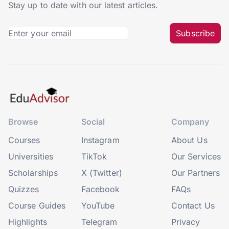
Stay up to date with our latest articles.
Subscribe
Browse
Social
Company
Courses
Instagram
About Us
Universities
TikTok
Our Services
Scholarships
X (Twitter)
Our Partners
Quizzes
Facebook
FAQs
Course Guides
YouTube
Contact Us
Highlights
Telegram
Privacy