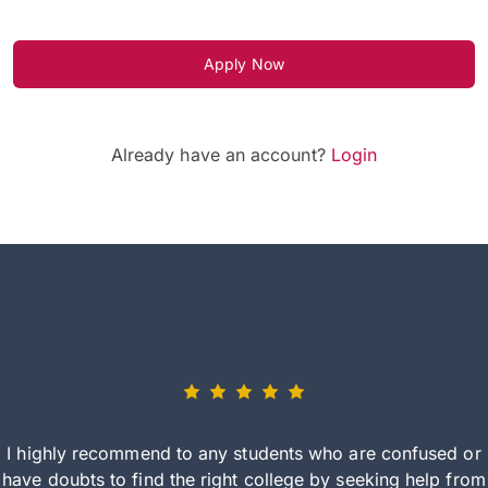
Apply Now
Already have an account?
Login
I highly recommend to any students who are confused or
have doubts to find the right college by seeking help from