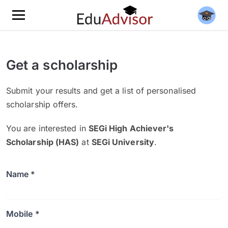
Get a scholarship
Submit your results and get a list of personalised
scholarship offers.
You are interested in
SEGi High Achiever's
Scholarship (HAS)
at
SEGi University
.
Name *
Mobile *