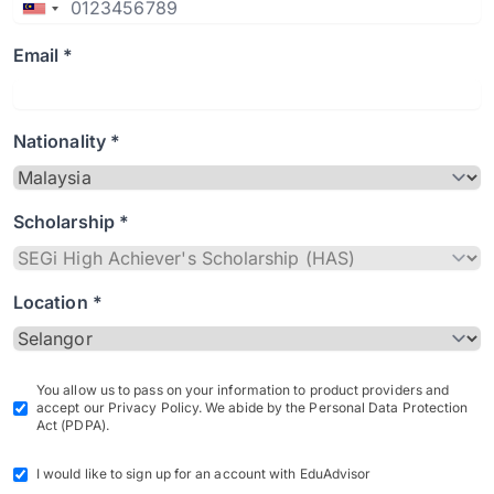
Email *
Nationality *
Scholarship *
Location *
You allow us to pass on your information to product providers and
accept our Privacy Policy. We abide by the Personal Data Protection
Act (PDPA).
I would like to sign up for an account with EduAdvisor