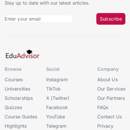
Stay up to date with our latest articles.
Subscribe
Browse
Social
Company
Courses
Instagram
About Us
Universities
TikTok
Our Services
Scholarships
X (Twitter)
Our Partners
Quizzes
Facebook
FAQs
Course Guides
YouTube
Contact Us
Highlights
Telegram
Privacy