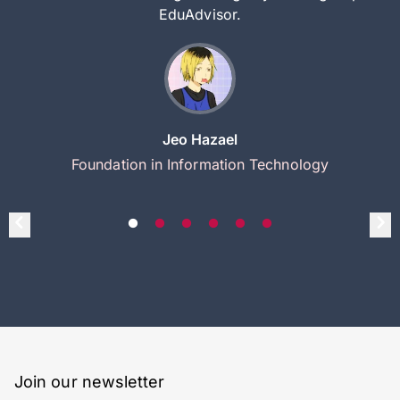
EduAdvisor.
Jeo Hazael
Foundation in Information Technology
Join our newsletter