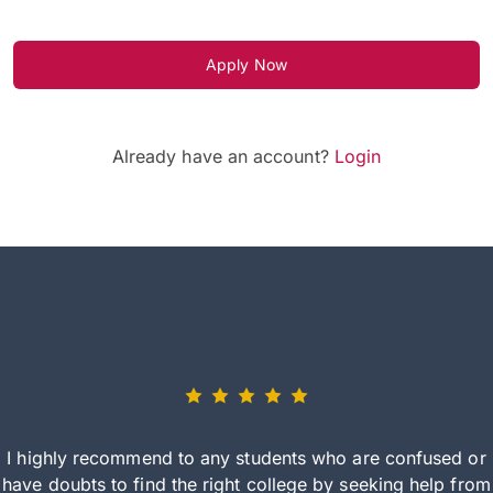
Apply Now
Already have an account?
Login
I highly recommend to any students who are confused or
have doubts to find the right college by seeking help from