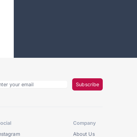
Subscribe
ocial
Company
nstagram
About Us