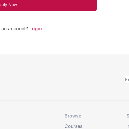
pply Now
e an account?
Login
Browse
S
Courses
I