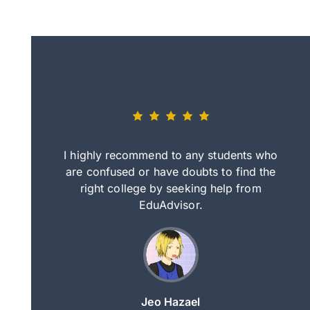
eally nice
I highly recommend to any students who
tep by step
are confused or have doubts to find the
deci
nd clearer
right college by seeking help from
in
course.
EduAdvisor.
ng
Jeo Hazael