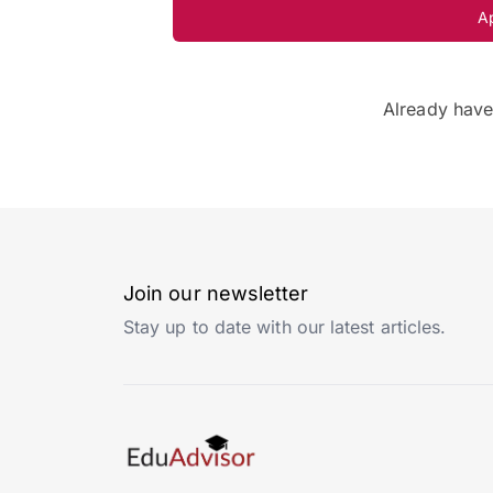
A
Already hav
Join our newsletter
Stay up to date with our latest articles.