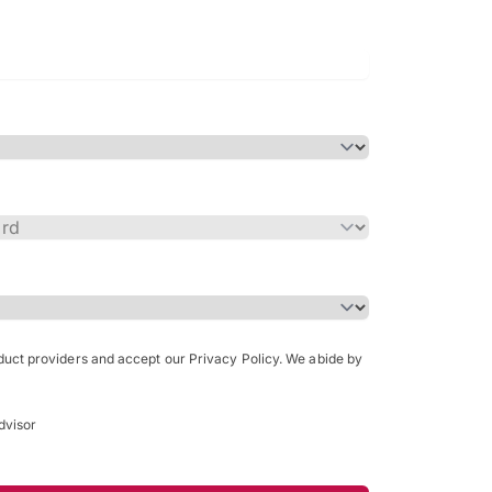
Bachelor of Science in Arch
(Honours)
oduct providers and accept our Privacy Policy. We abide by
dvisor