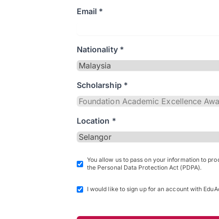
Email *
Nationality *
Scholarship *
Location *
You allow us to pass on your information to pr
the Personal Data Protection Act (PDPA).
I would like to sign up for an account with EduA