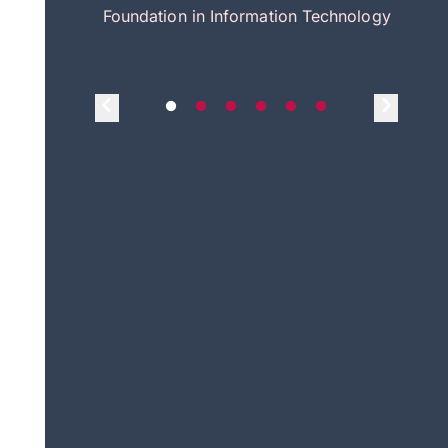
itecture
Foundation in Information Technology