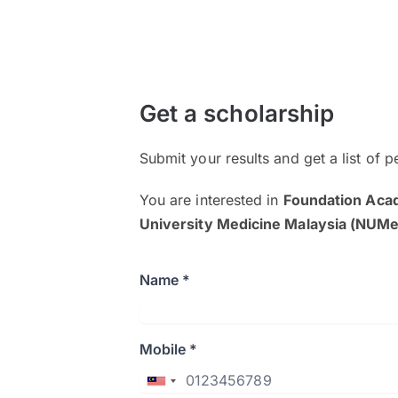
Get a scholarship
Submit your results and get a list of p
You are interested in
Foundation Aca
University Medicine Malaysia (NUM
Name *
Mobile *