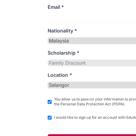
Email *
Nationality *
Scholarship *
Location *
You allow us to pass on your information to pr
the Personal Data Protection Act (PDPA).
I would like to sign up for an account with EduA