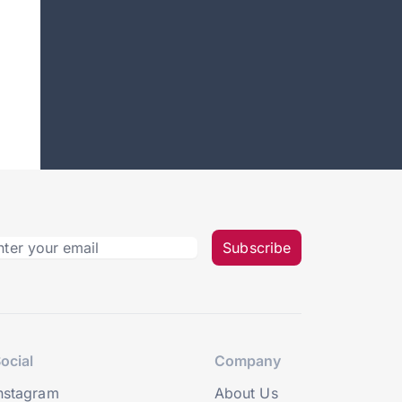
Subscribe
ocial
Company
nstagram
About Us