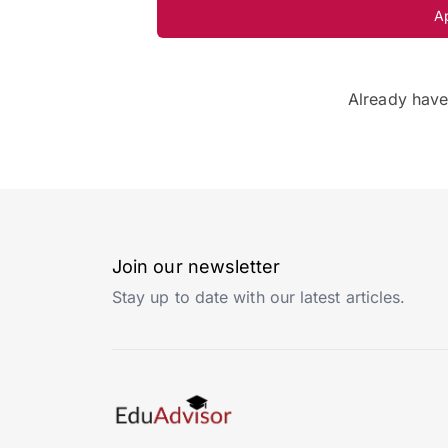
A
Already hav
Join our newsletter
Stay up to date with our latest articles.