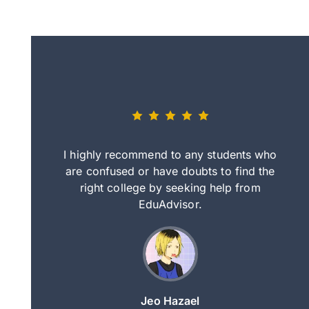
eally nice
I highly recommend to any students who
tep by step
are confused or have doubts to find the
deci
nd clearer
right college by seeking help from
in
course.
EduAdvisor.
ng
Jeo Hazael