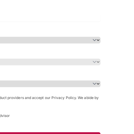
Bachelor of Science in Arch
(Honours)
oduct providers and accept our Privacy Policy. We abide by
dvisor