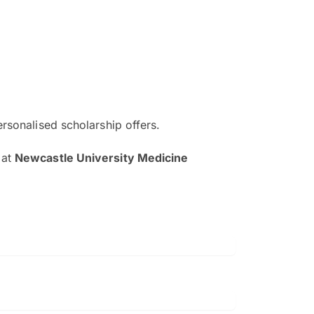
ersonalised scholarship offers.
The EduAdvisor advisor was r
at
Newcastle University Medicine
and explain to me everything s
so that I can have a better a
picture on the particular 
Collene Yap Ern Tho