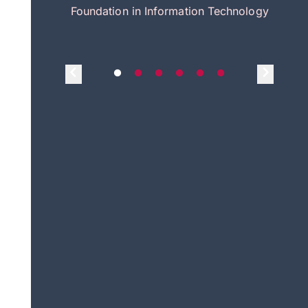
itecture
Foundation in Information Technology