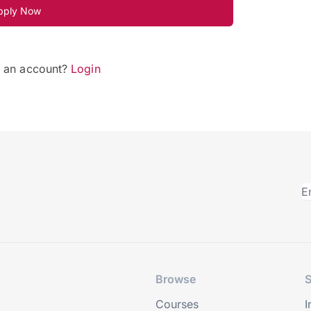
pply Now
e an account?
Login
Browse
S
Courses
I