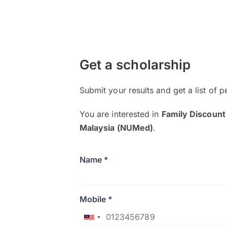
Get a scholarship
Submit your results and get a list of p
You are interested in
Family Discount
Malaysia (NUMed)
.
Name *
Mobile *