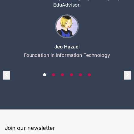
EduAdvisor.
Jeo Hazael
Foundation in Information Technology
Join our newsletter