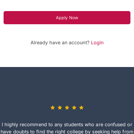
Apply Now
Already have an account?
Login
I highly recommend to any students who are confused or
have doubts to find the right college by seeking help from