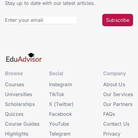
Stay up to date with our latest articles.
Subscribe
Browse
Social
Company
Courses
Instagram
About Us
Universities
TikTok
Our Services
Scholarships
X (Twitter)
Our Partners
Quizzes
Facebook
FAQs
Course Guides
YouTube
Contact Us
Highlights
Telegram
Privacy