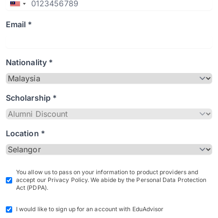
Email *
Nationality *
Scholarship *
Location *
You allow us to pass on your information to product providers and
accept our Privacy Policy. We abide by the Personal Data Protection
Act (PDPA).
I would like to sign up for an account with EduAdvisor