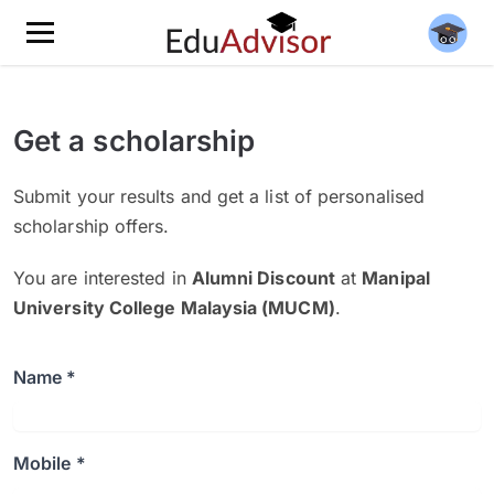
Get a scholarship
Submit your results and get a list of personalised
scholarship offers.
You are interested in
Alumni Discount
at
Manipal
University College Malaysia (MUCM)
.
Name *
Mobile *