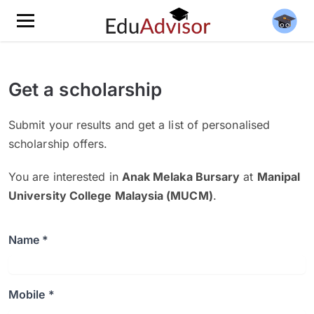
Get a scholarship
Submit your results and get a list of personalised
scholarship offers.
You are interested in
Anak Melaka Bursary
at
Manipal
University College Malaysia (MUCM)
.
Name *
Mobile *