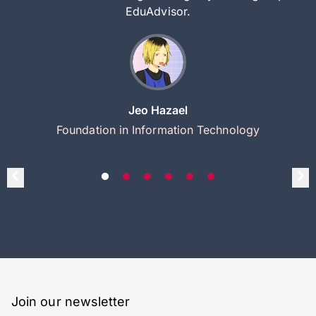
EduAdvisor.
Jeo Hazael
Foundation in Information Technology
Join our newsletter