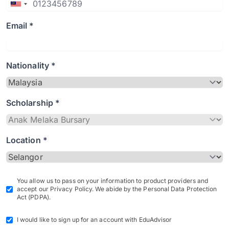
Email *
Nationality *
Scholarship *
Location *
You allow us to pass on your information to product providers and
accept our Privacy Policy. We abide by the Personal Data Protection
Act (PDPA).
I would like to sign up for an account with EduAdvisor