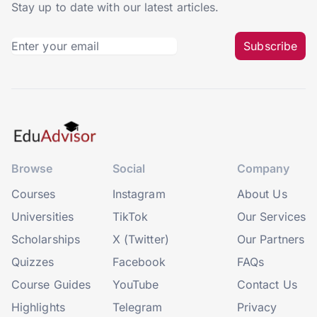
Stay up to date with our latest articles.
Subscribe
Browse
Social
Company
Courses
Instagram
About Us
Universities
TikTok
Our Services
Scholarships
X (Twitter)
Our Partners
Quizzes
Facebook
FAQs
Course Guides
YouTube
Contact Us
Highlights
Telegram
Privacy