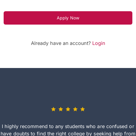
Apply Now
Already have an account?
Login
I highly recommend to any students who are confused or
have doubts to find the right college by seeking help from