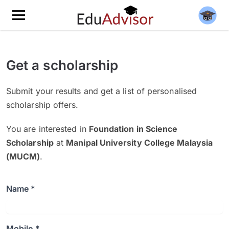
Get a scholarship
Submit your results and get a list of personalised
scholarship offers.
You are interested in
Foundation in Science
Scholarship
at
Manipal University College Malaysia
(MUCM)
.
Name *
Mobile *