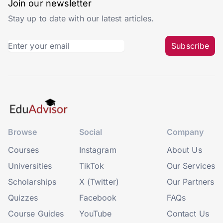
Join our newsletter
Stay up to date with our latest articles.
Subscribe
Browse
Social
Company
Courses
Instagram
About Us
Universities
TikTok
Our Services
Scholarships
X (Twitter)
Our Partners
Quizzes
Facebook
FAQs
Course Guides
YouTube
Contact Us