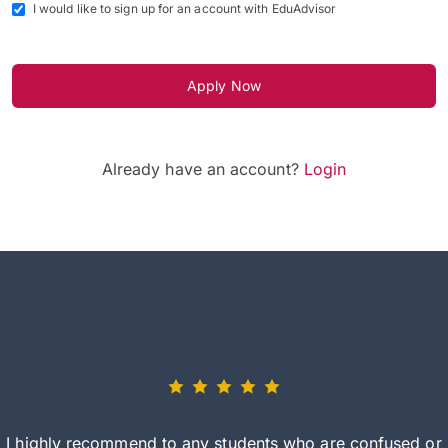
I would like to sign up for an account with EduAdvisor
Apply Now
Already have an account?
Login
I highly recommend to any students who are confused or