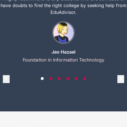
have doubts to find the right college by seeking help from
EduAdvisor.
Jeo Hazael
Foundation in Information Technology