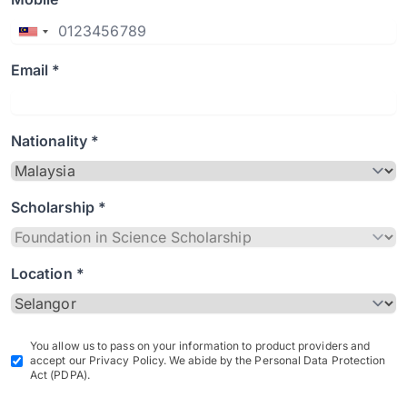
Email *
Nationality *
Scholarship *
Location *
You allow us to pass on your information to product providers and
accept our Privacy Policy. We abide by the Personal Data Protection
Act (PDPA).