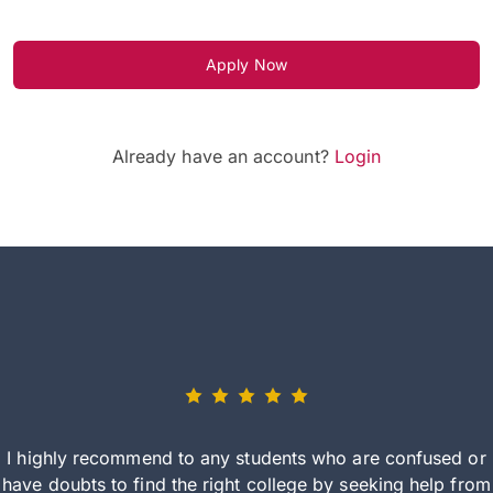
Apply Now
Already have an account?
Login
I highly recommend to any students who are confused or
have doubts to find the right college by seeking help from