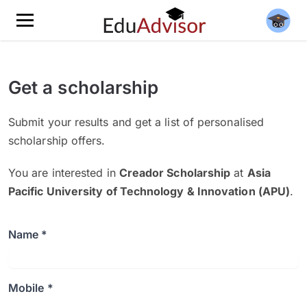
Get a scholarship
Submit your results and get a list of personalised
scholarship offers.
You are interested in
Creador Scholarship
at
Asia
Pacific University of Technology & Innovation (APU)
.
Name *
Mobile *