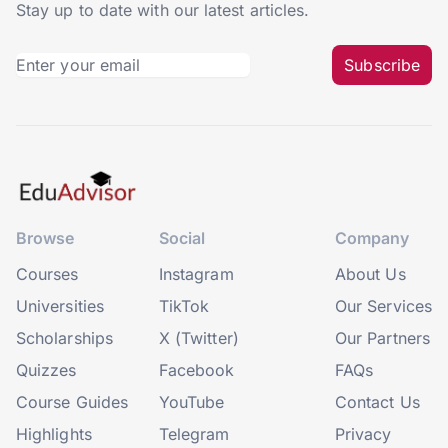
Stay up to date with our latest articles.
Subscribe
Browse
Social
Company
Courses
Instagram
About Us
Universities
TikTok
Our Services
Scholarships
X (Twitter)
Our Partners
Quizzes
Facebook
FAQs
Course Guides
YouTube
Contact Us
Highlights
Telegram
Privacy