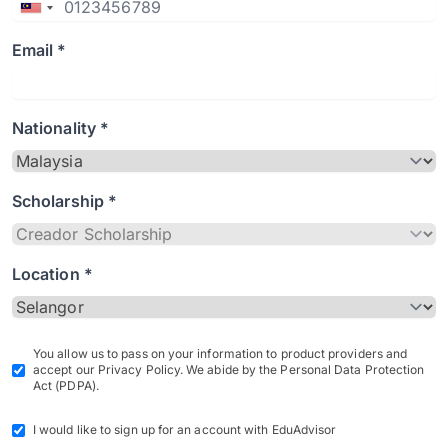
Email *
Nationality *
Scholarship *
Location *
You allow us to pass on your information to product providers and
accept our Privacy Policy. We abide by the Personal Data Protection
Act (PDPA).
I would like to sign up for an account with EduAdvisor