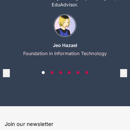
EduAdvisor.
Jeo Hazael
Foundation in Information Technology
Join our newsletter