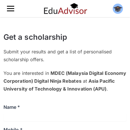
Get a scholarship
Submit your results and get a list of personalised
scholarship offers.
You are interested in
MDEC (Malaysia Digital Economy
Corporation) Digital Ninja Rebates
at
Asia Pacific
University of Technology & Innovation (APU)
.
Name *
Mobile *