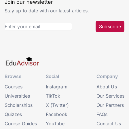
Join our newsletter
Stay up to date with our latest articles.
Subscribe
Browse
Social
Company
Courses
Instagram
About Us
Universities
TikTok
Our Services
Scholarships
X (Twitter)
Our Partners
Quizzes
Facebook
FAQs
Course Guides
YouTube
Contact Us