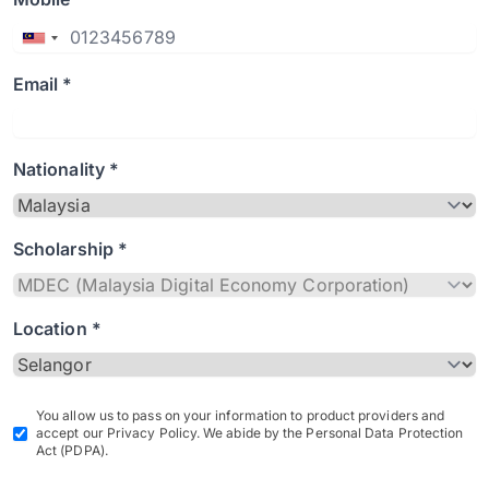
Email *
Nationality *
Scholarship *
Location *
You allow us to pass on your information to product providers and
accept our Privacy Policy. We abide by the Personal Data Protection
Act (PDPA).