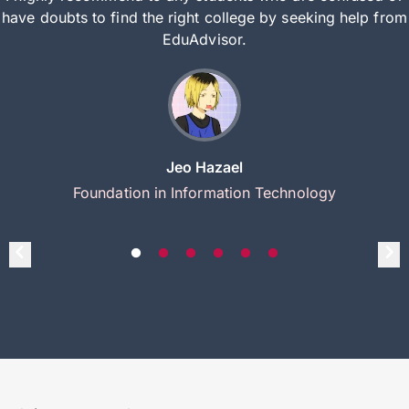
have doubts to find the right college by seeking help from
EduAdvisor.
Jeo Hazael
Foundation in Information Technology