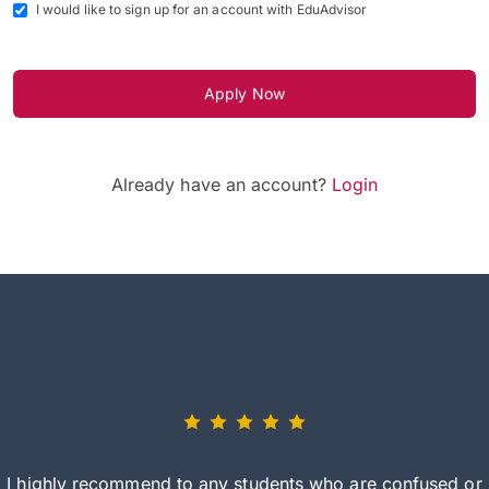
I would like to sign up for an account with EduAdvisor
Apply Now
Already have an account?
Login
I highly recommend to any students who are confused or