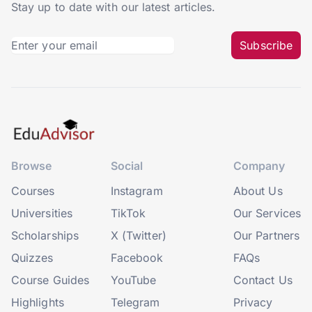
Stay up to date with our latest articles.
Subscribe
Browse
Social
Company
Courses
Instagram
About Us
Universities
TikTok
Our Services
Scholarships
X (Twitter)
Our Partners
Quizzes
Facebook
FAQs
Course Guides
YouTube
Contact Us
Highlights
Telegram
Privacy