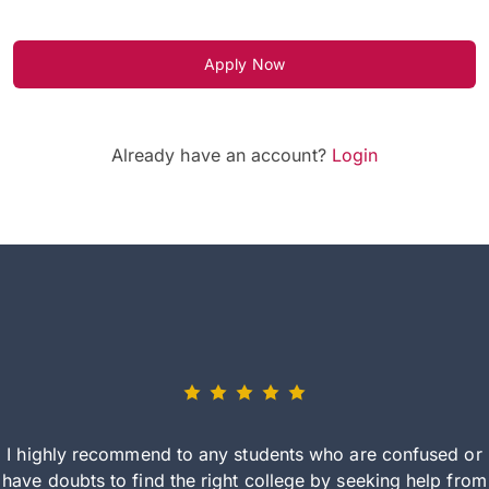
Apply Now
Already have an account?
Login
I highly recommend to any students who are confused or
have doubts to find the right college by seeking help from