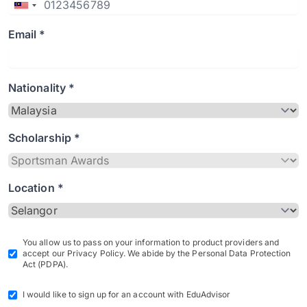
Email *
Nationality *
Scholarship *
Location *
You allow us to pass on your information to product providers and
accept our Privacy Policy. We abide by the Personal Data Protection
Act (PDPA).
I would like to sign up for an account with EduAdvisor