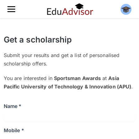
Get a scholarship
Submit your results and get a list of personalised
scholarship offers.
You are interested in
Sportsman Awards
at
Asia
Pacific University of Technology & Innovation (APU)
.
Name *
Mobile *