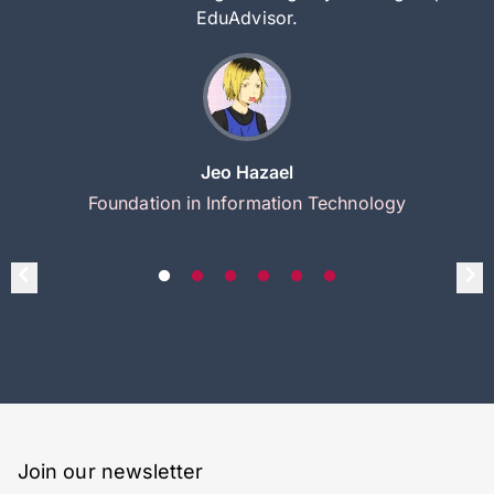
EduAdvisor.
Jeo Hazael
Foundation in Information Technology
Join our newsletter