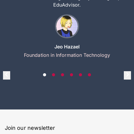
EduAdvisor.
Jeo Hazael
Foundation in Information Technology
Join our newsletter