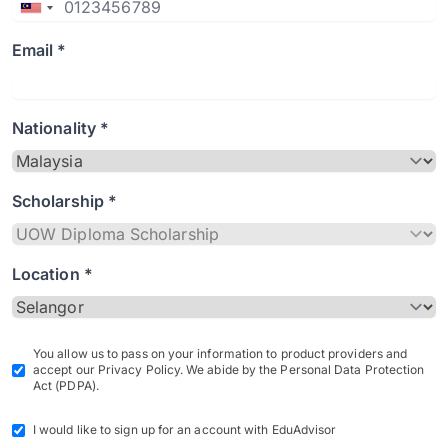
Email *
Nationality *
Scholarship *
Location *
You allow us to pass on your information to product providers and
accept our Privacy Policy. We abide by the Personal Data Protection
Act (PDPA).
I would like to sign up for an account with EduAdvisor