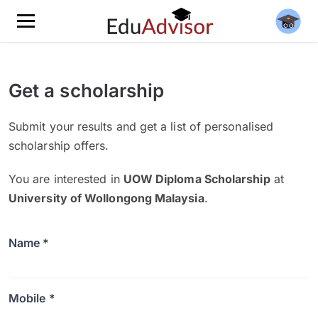
Get a scholarship
Submit your results and get a list of personalised
scholarship offers.
You are interested in
UOW Diploma Scholarship
at
University of Wollongong Malaysia
.
Name *
Mobile *