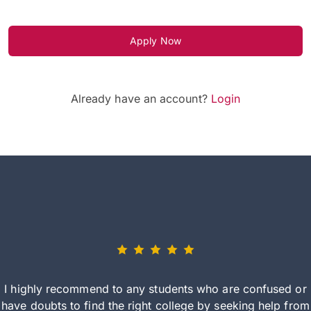
Apply Now
Already have an account?
Login
I highly recommend to any students who are confused or
have doubts to find the right college by seeking help from