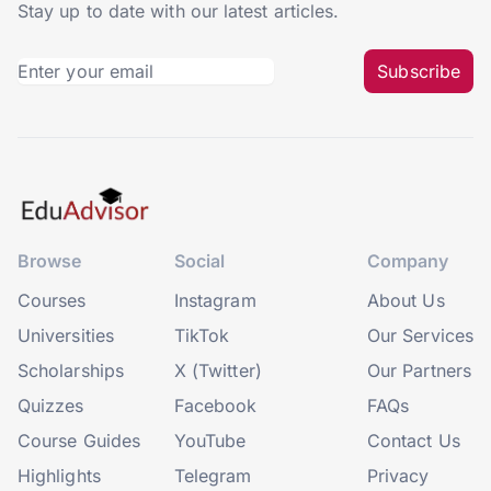
Stay up to date with our latest articles.
Subscribe
Browse
Social
Company
Courses
Instagram
About Us
Universities
TikTok
Our Services
Scholarships
X (Twitter)
Our Partners
Quizzes
Facebook
FAQs
Course Guides
YouTube
Contact Us
Highlights
Telegram
Privacy