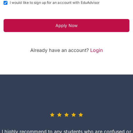
I would like to sign up for an account with EduAdvisor
Apply Now
Already have an account?
Login
I highly recommend to any students who are confused or