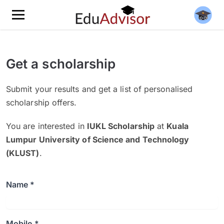
Get a scholarship
Submit your results and get a list of personalised
scholarship offers.
You are interested in
IUKL Scholarship
at
Kuala
Lumpur University of Science and Technology
(KLUST)
.
Name *
Mobile *