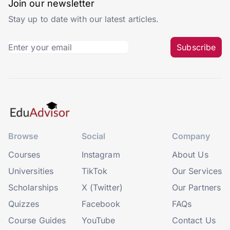
Join our newsletter
Stay up to date with our latest articles.
Subscribe
Browse
Social
Company
Courses
Instagram
About Us
Universities
TikTok
Our Services
Scholarships
X (Twitter)
Our Partners
Quizzes
Facebook
FAQs
Course Guides
YouTube
Contact Us