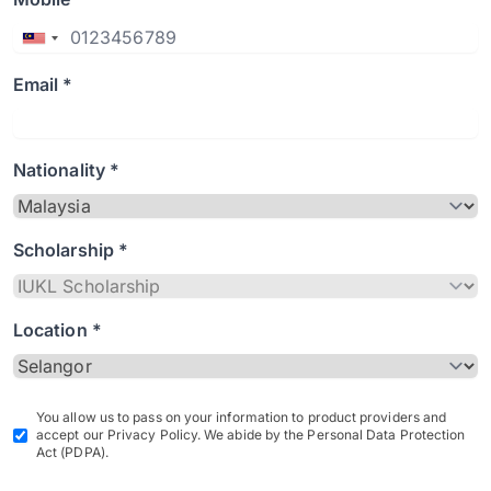
Email *
Nationality *
Scholarship *
Location *
You allow us to pass on your information to product providers and
accept our Privacy Policy. We abide by the Personal Data Protection
Act (PDPA).