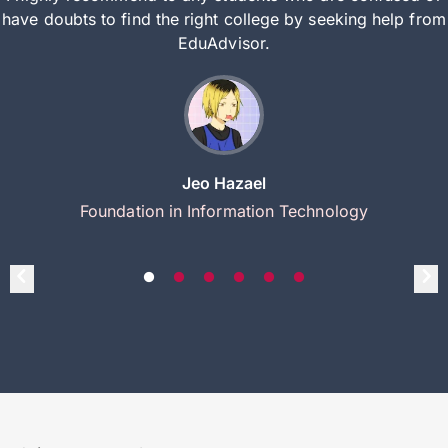
have doubts to find the right college by seeking help from
EduAdvisor.
Jeo Hazael
Foundation in Information Technology