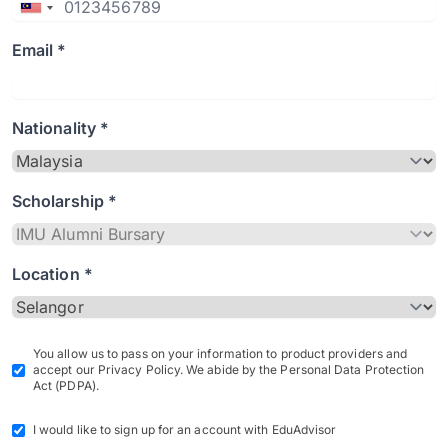
Email *
Nationality *
Scholarship *
Location *
You allow us to pass on your information to product providers and
accept our Privacy Policy. We abide by the Personal Data Protection
Act (PDPA).
I would like to sign up for an account with EduAdvisor