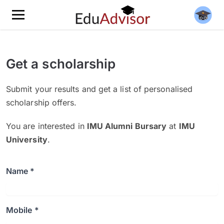
Get a scholarship
Submit your results and get a list of personalised
scholarship offers.
You are interested in
IMU Alumni Bursary
at
IMU
University
.
Name *
Mobile *