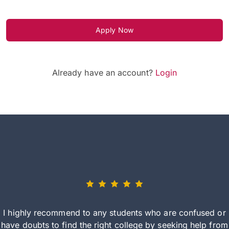
Apply Now
Already have an account?
Login
I highly recommend to any students who are confused or
have doubts to find the right college by seeking help from