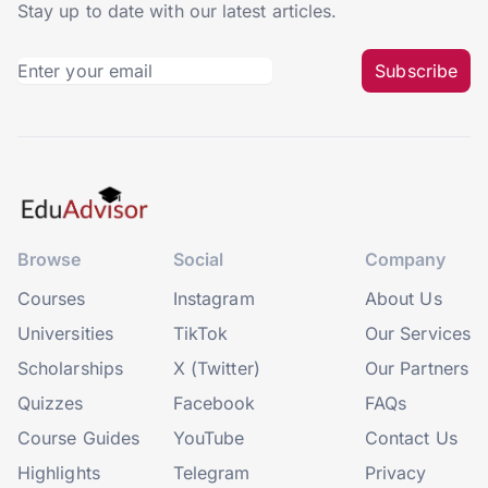
Stay up to date with our latest articles.
Subscribe
Browse
Social
Company
Courses
Instagram
About Us
Universities
TikTok
Our Services
Scholarships
X (Twitter)
Our Partners
Quizzes
Facebook
FAQs
Course Guides
YouTube
Contact Us
Highlights
Telegram
Privacy