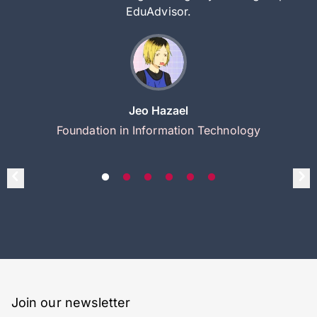
EduAdvisor.
Jeo Hazael
Foundation in Information Technology
Join our newsletter