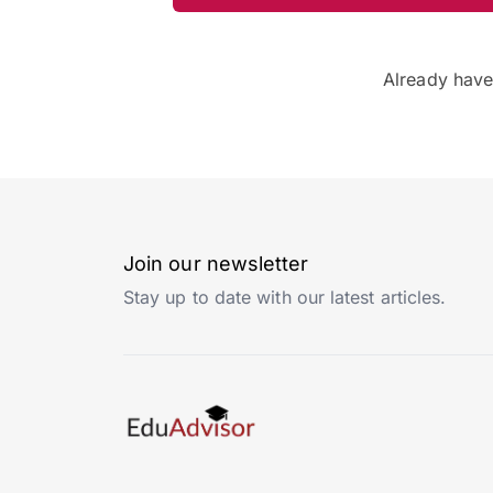
Already hav
Join our newsletter
Stay up to date with our latest articles.