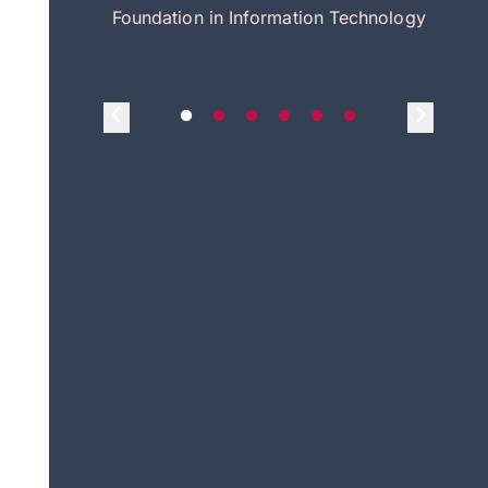
itecture
Foundation in Information Technology