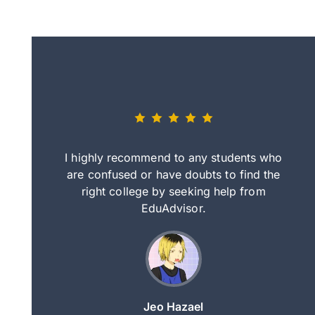
eally nice
I highly recommend to any students who
tep by step
are confused or have doubts to find the
deci
nd clearer
right college by seeking help from
in
course.
EduAdvisor.
ng
Jeo Hazael