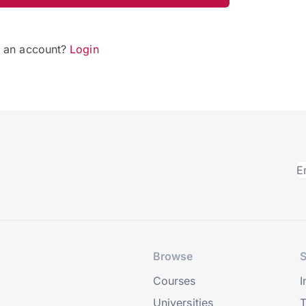
e an account?
Login
Browse
S
Courses
I
Universities
T