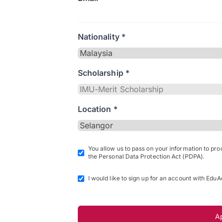
Nationality *
Scholarship *
Location *
You allow us to pass on your information to pr
the Personal Data Protection Act (PDPA).
I would like to sign up for an account with EduA
A