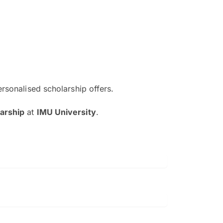
ersonalised scholarship offers.
The EduAdvisor advisor was r
arship
at
IMU University
.
and explain to me everything s
so that I can have a better a
picture on the particular 
Collene Yap Ern Tho