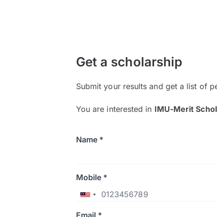
Get a scholarship
Submit your results and get a list of p
You are interested in
IMU-Merit Schol
Name *
Mobile *
Email *