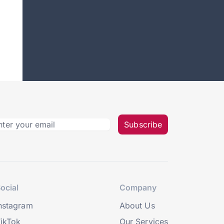
Subscribe
ocial
Company
nstagram
About Us
ikTok
Our Services