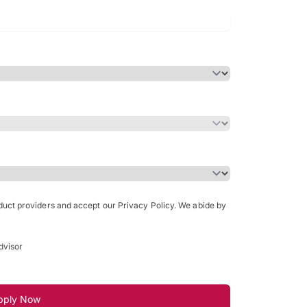
Bachelor of Science in Arch
(Honours)
oduct providers and accept our Privacy Policy. We abide by
dvisor
pply Now