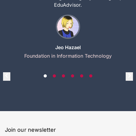
EduAdvisor.
Jeo Hazael
Foundation in Information Technology
Join our newsletter