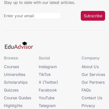
Stay up to date with our latest articles.
Subscribe
Browse
Social
Company
Courses
Instagram
About Us
Universities
TikTok
Our Services
Scholarships
X (Twitter)
Our Partners
Quizzes
Facebook
FAQs
Course Guides
YouTube
Contact Us
Highlights
Telegram
Privacy