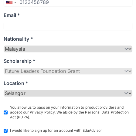
Email *
Nationality *
Scholarship *
Location *
You allow us to pass on your information to product providers and
accept our Privacy Policy. We abide by the Personal Data Protection
Act (PDPA).
I would like to sign up for an account with EduAdvisor