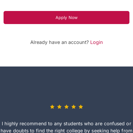
Apply Now
Already have an account?
Login
I highly recommend to any students who are confused or
have doubts to find the right college by seeking help from