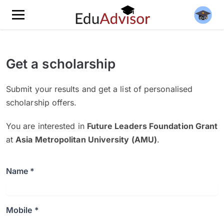
Get a scholarship
Submit your results and get a list of personalised
scholarship offers.
You are interested in
Future Leaders Foundation Grant
at
Asia Metropolitan University (AMU)
.
Name *
Mobile *