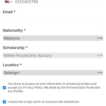
Email *
Nationality *
Scholarship *
Location *
You allow us to pass on your information to product providers and
accept our Privacy Policy. We abide by the Personal Data Protection
Act (PDPA).
I would like to sign up for an account with EduAdvisor