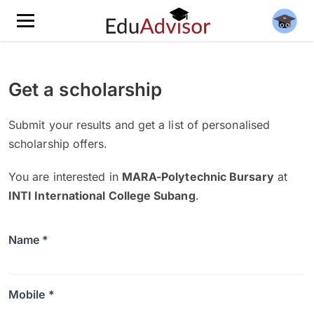
Get a scholarship
Submit your results and get a list of personalised
scholarship offers.
You are interested in
MARA-Polytechnic Bursary
at
INTI International College Subang
.
Name *
Mobile *