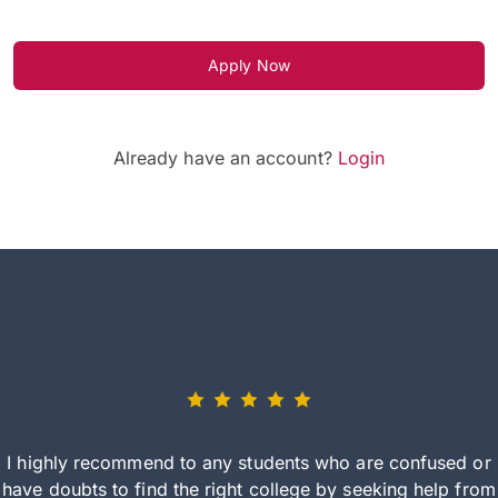
Apply Now
Already have an account?
Login
I highly recommend to any students who are confused or
have doubts to find the right college by seeking help from