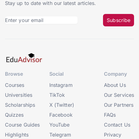
Stay up to date with our latest articles.
Subscribe
Browse
Social
Company
Courses
Instagram
About Us
Universities
TikTok
Our Services
Scholarships
X (Twitter)
Our Partners
Quizzes
Facebook
FAQs
Course Guides
YouTube
Contact Us
Highlights
Telegram
Privacy