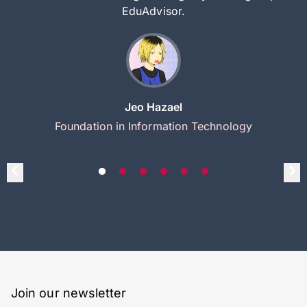
EduAdvisor.
Jeo Hazael
Foundation in Information Technology
Join our newsletter