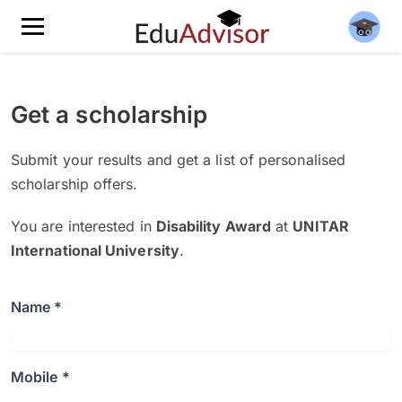
Get a scholarship
Submit your results and get a list of personalised
scholarship offers.
You are interested in
Disability Award
at
UNITAR
International University
.
Name *
Mobile *