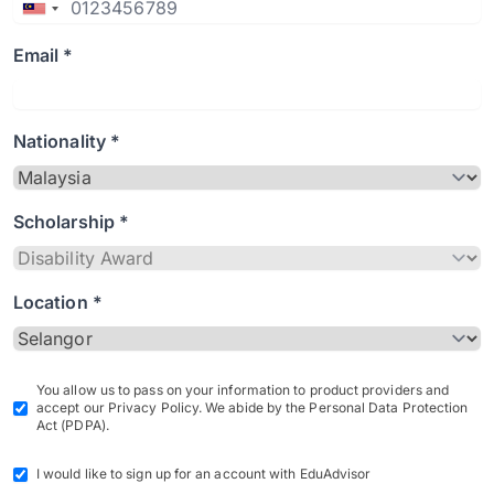
Email *
Nationality *
Scholarship *
Location *
You allow us to pass on your information to product providers and
accept our Privacy Policy. We abide by the Personal Data Protection
Act (PDPA).
I would like to sign up for an account with EduAdvisor