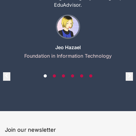
EduAdvisor.
Jeo Hazael
Foundation in Information Technology
Join our newsletter