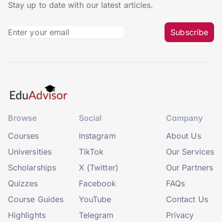
Stay up to date with our latest articles.
Subscribe
Browse
Social
Company
Courses
Instagram
About Us
Universities
TikTok
Our Services
Scholarships
X (Twitter)
Our Partners
Quizzes
Facebook
FAQs
Course Guides
YouTube
Contact Us
Highlights
Telegram
Privacy