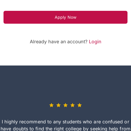
Apply Now
Already have an account?
Login
I highly recommend to any students who are confused or
have doubts to find the right college by seeking help from