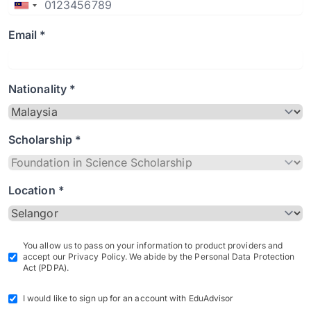
Email *
Nationality *
Scholarship *
Location *
You allow us to pass on your information to product providers and
accept our Privacy Policy. We abide by the Personal Data Protection
Act (PDPA).
I would like to sign up for an account with EduAdvisor