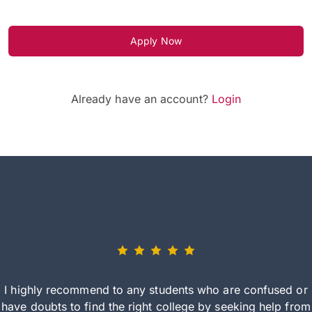
Apply Now
Already have an account?
Login
I highly recommend to any students who are confused or
have doubts to find the right college by seeking help from