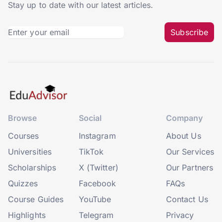
Stay up to date with our latest articles.
Subscribe
Browse
Social
Company
Courses
Instagram
About Us
Universities
TikTok
Our Services
Scholarships
X (Twitter)
Our Partners
Quizzes
Facebook
FAQs
Course Guides
YouTube
Contact Us
Highlights
Telegram
Privacy