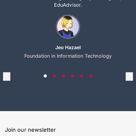
EduAdvisor.
Jeo Hazael
Foundation in Information Technology
Join our newsletter