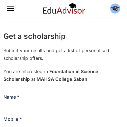
Get a scholarship
Submit your results and get a list of personalised
scholarship offers.
You are interested in
Foundation in Science
Scholarship
at
MAHSA College Sabah
.
Name *
Mobile *