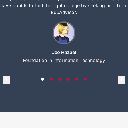
have doubts to find the right college by seeking help from
EduAdvisor.
Jeo Hazael
Foundation in Information Technology