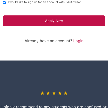
I would like to sign up for an account with EduAdvisor
Apply Now
Already have an account?
Login
I highly recommend to any students who are confused or