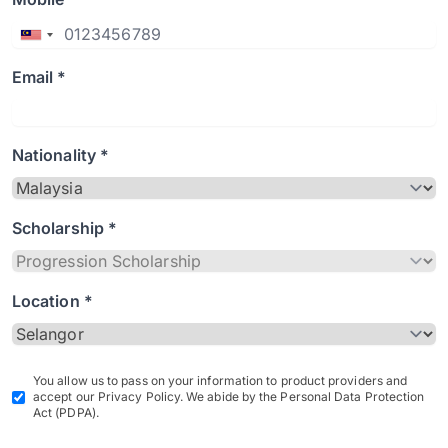
Email *
Nationality *
Scholarship *
Location *
You allow us to pass on your information to product providers and
accept our Privacy Policy. We abide by the Personal Data Protection
Act (PDPA).