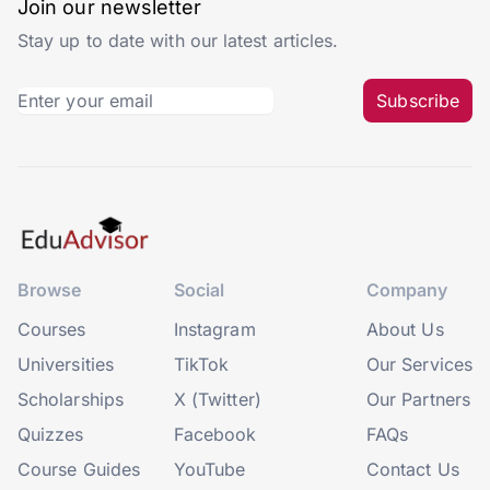
Join our newsletter
Stay up to date with our latest articles.
Subscribe
Browse
Social
Company
Courses
Instagram
About Us
Universities
TikTok
Our Services
Scholarships
X (Twitter)
Our Partners
Quizzes
Facebook
FAQs
Course Guides
YouTube
Contact Us