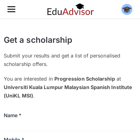
Get a scholarship
Submit your results and get a list of personalised
scholarship offers.
You are interested in
Progression Scholarship
at
Universiti Kuala Lumpur Malaysian Spanish Institute
(UniKL MSI)
.
Name *
Mobile *