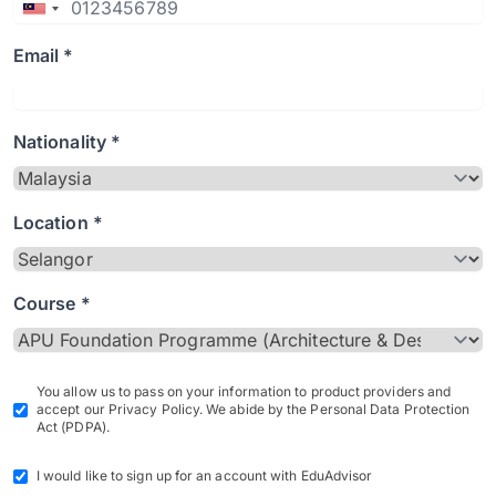
Email *
Nationality *
Location *
Course *
You allow us to pass on your information to product providers and
accept our Privacy Policy. We abide by the Personal Data Protection
Act (PDPA).
I would like to sign up for an account with EduAdvisor