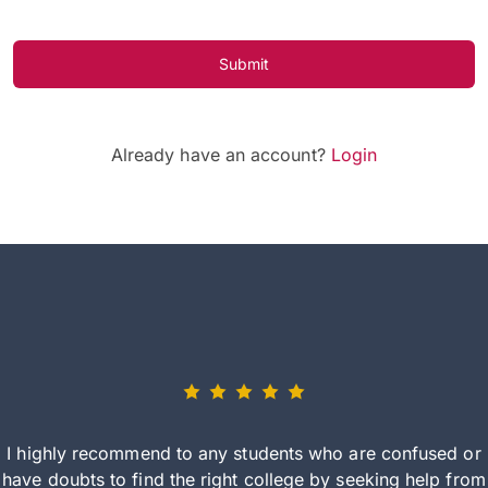
Submit
Already have an account?
Login
I highly recommend to any students who are confused or
have doubts to find the right college by seeking help from