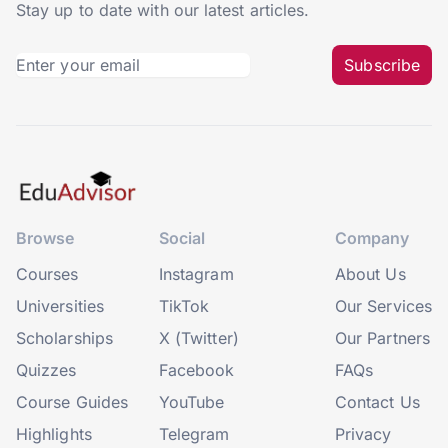
Stay up to date with our latest articles.
Subscribe
Browse
Social
Company
Courses
Instagram
About Us
Universities
TikTok
Our Services
Scholarships
X (Twitter)
Our Partners
Quizzes
Facebook
FAQs
Course Guides
YouTube
Contact Us
Highlights
Telegram
Privacy