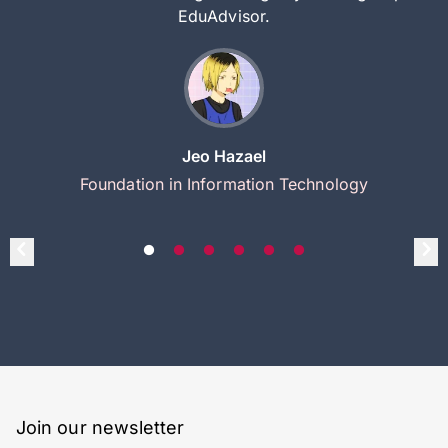
EduAdvisor.
Jeo Hazael
Foundation in Information Technology
Join our newsletter