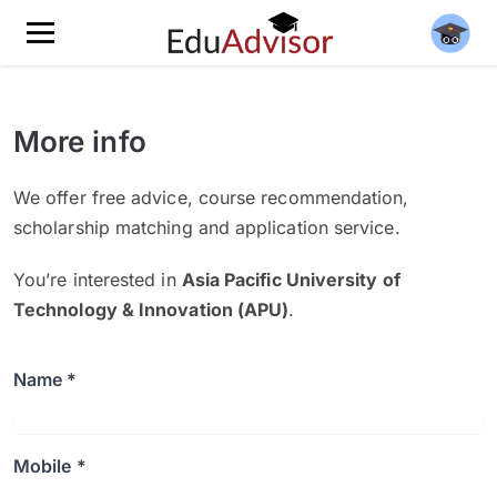
More info
We offer free advice, course recommendation,
scholarship matching and application service.
You’re interested in
Asia Pacific University of
Technology & Innovation (APU)
.
Name *
Mobile *