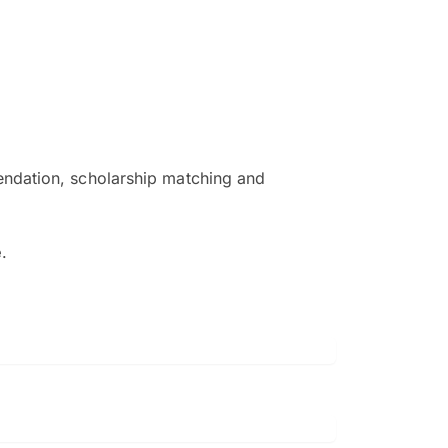
ndation, scholarship matching and
The EduAdvisor advisor was r
and explain to me everything s
e
.
so that I can have a better a
picture on the particular 
Collene Yap Ern Tho