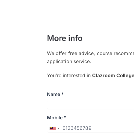
More info
We offer free advice, course recomme
application service.
You’re interested in
Clazroom Colleg
Name *
Mobile *