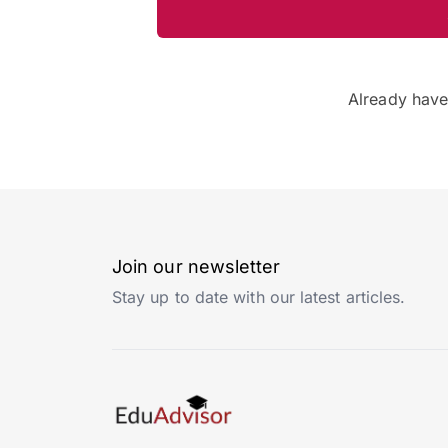
Already hav
Join our newsletter
Stay up to date with our latest articles.