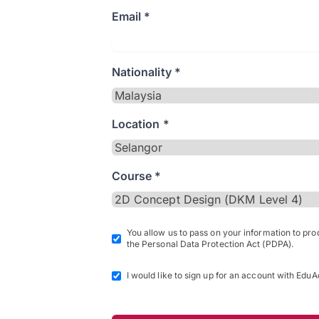
Email *
Nationality *
Location *
Course *
You allow us to pass on your information to pr
the Personal Data Protection Act (PDPA).
I would like to sign up for an account with EduA