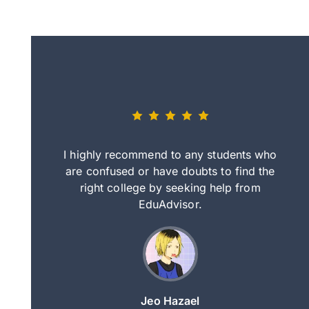
eally nice
I highly recommend to any students who
tep by step
are confused or have doubts to find the
deci
nd clearer
right college by seeking help from
in
course.
EduAdvisor.
ng
Jeo Hazael