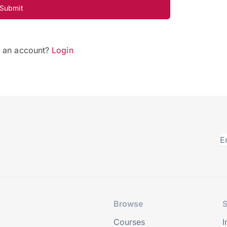
Submit
e an account?
Login
Browse
S
Courses
I