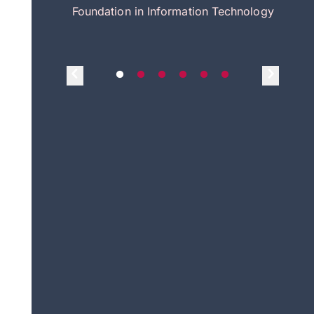
itecture
Foundation in Information Technology