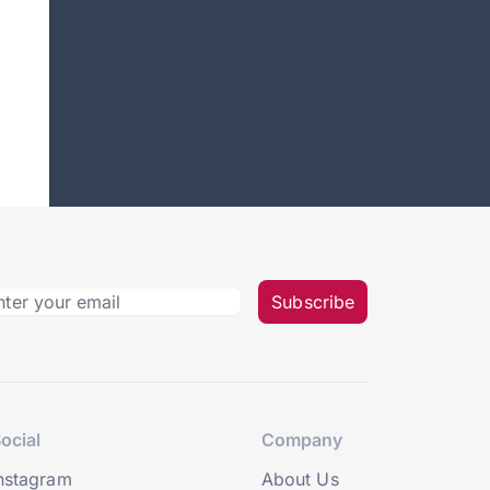
Subscribe
ocial
Company
nstagram
About Us