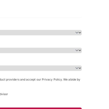
Bachelor of Science in Arch
(Honours)
oduct providers and accept our Privacy Policy. We abide by
dvisor