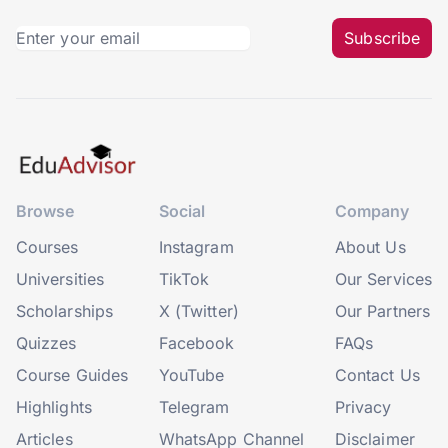
Subscribe
Browse
Social
Company
Courses
Instagram
About Us
Universities
TikTok
Our Services
Scholarships
X (Twitter)
Our Partners
Quizzes
Facebook
FAQs
Course Guides
YouTube
Contact Us
Highlights
Telegram
Privacy
Articles
WhatsApp Channel
Disclaimer