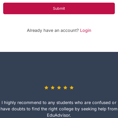
Submit
Already have an account?
Login
I highly recommend to any students who are confused or
have doubts to find the right college by seeking help from
EduAdvisor.