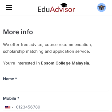
More info
We offer free advice, course recommendation,
scholarship matching and application service.
You’re interested in
Epsom College Malaysia
.
Name *
Mobile *