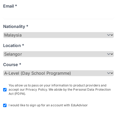
Email *
Nationality *
Location *
Course *
You allow us to pass on your information to product providers and
accept our Privacy Policy. We abide by the Personal Data Protection
Act (PDPA).
I would like to sign up for an account with EduAdvisor