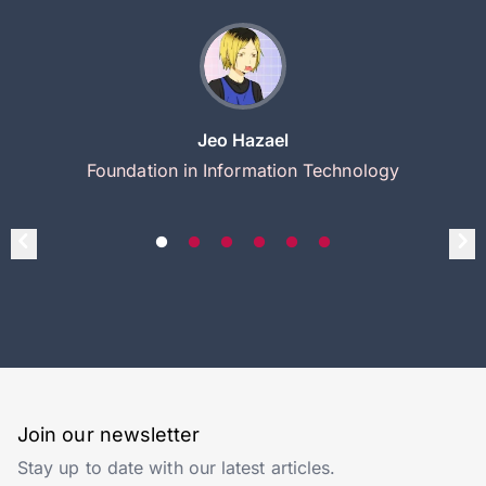
Jeo Hazael
Foundation in Information Technology
Join our newsletter
Stay up to date with our latest articles.