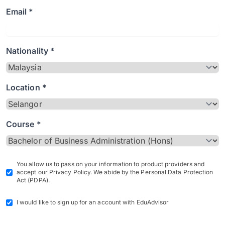
Email *
Nationality *
Location *
Course *
You allow us to pass on your information to product providers and
accept our Privacy Policy. We abide by the Personal Data Protection
Act (PDPA).
I would like to sign up for an account with EduAdvisor