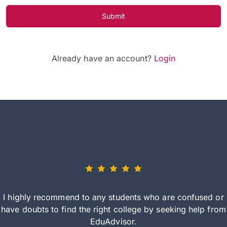
Submit
Already have an account?
Login
I highly recommend to any students who are confused or
have doubts to find the right college by seeking help from
EduAdvisor.