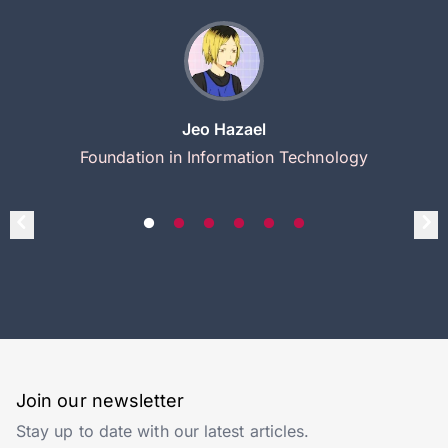
Jeo Hazael
Foundation in Information Technology
Join our newsletter
Stay up to date with our latest articles.