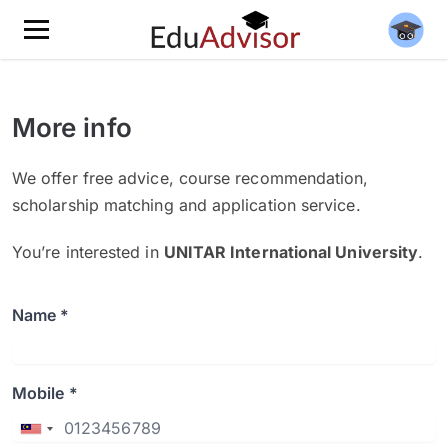
More info
We offer free advice, course recommendation,
scholarship matching and application service.
You’re interested in
UNITAR International University
.
Name *
Mobile *