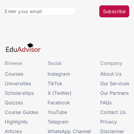
Subscribe
Browse
Social
Company
Courses
Instagram
About Us
Universities
TikTok
Our Services
Scholarships
X (Twitter)
Our Partners
Quizzes
Facebook
FAQs
Course Guides
YouTube
Contact Us
Highlights
Telegram
Privacy
Articles
WhatsApp Channel
Disclaimer