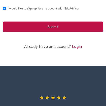
I would like to sign up for an account with EduAdvisor
Submit
Already have an account?
Login