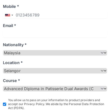
Mobile *
Email *
Nationality *
Location *
Course *
You allow us to pass on your information to product providers and
accept our Privacy Policy. We abide by the Personal Data Protection
Act (PDPA).