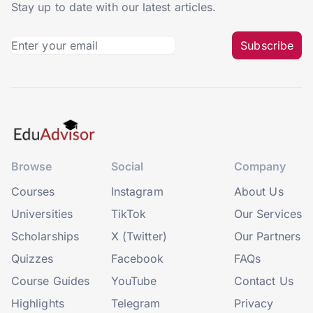
Stay up to date with our latest articles.
Subscribe
Browse
Social
Company
Courses
Instagram
About Us
Universities
TikTok
Our Services
Scholarships
X (Twitter)
Our Partners
Quizzes
Facebook
FAQs
Course Guides
YouTube
Contact Us
Highlights
Telegram
Privacy