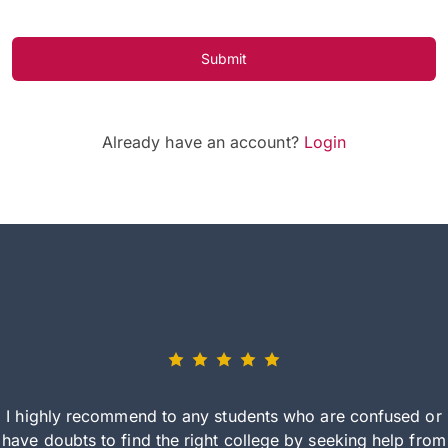
Submit
Already have an account?
Login
I highly recommend to any students who are confused or
have doubts to find the right college by seeking help from