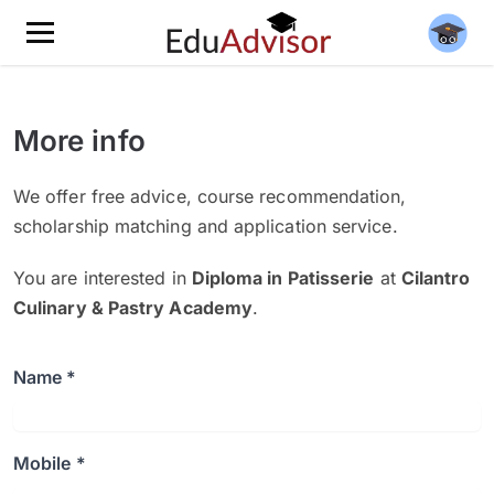
More info
We offer free advice, course recommendation,
scholarship matching and application service.
You are interested in
Diploma in Patisserie
at
Cilantro
Culinary & Pastry Academy
.
Name *
Mobile *