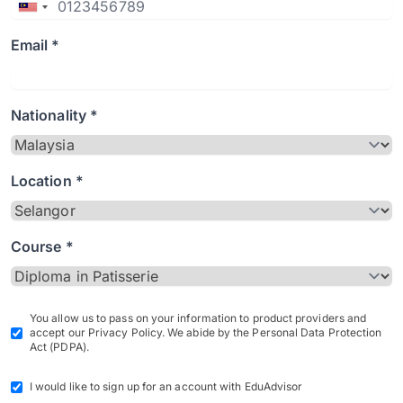
Email *
Nationality *
Location *
Course *
You allow us to pass on your information to product providers and
accept our Privacy Policy. We abide by the Personal Data Protection
Act (PDPA).
I would like to sign up for an account with EduAdvisor