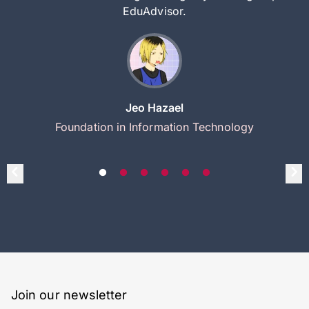
EduAdvisor.
Jeo Hazael
Foundation in Information Technology
Join our newsletter