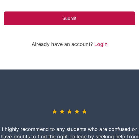
Submit
Already have an account?
Login
I highly recommend to any students who are confused or
have doubts to find the right college by seeking help from