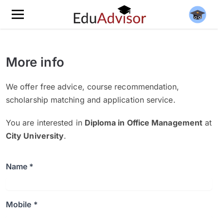
More info
We offer free advice, course recommendation,
scholarship matching and application service.
You are interested in
Diploma in Office Management
at
City University
.
Name *
Mobile *