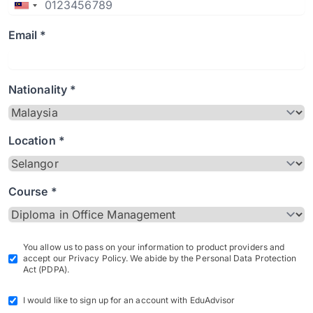
Email *
Nationality *
Location *
Course *
You allow us to pass on your information to product providers and
accept our Privacy Policy. We abide by the Personal Data Protection
Act (PDPA).
I would like to sign up for an account with EduAdvisor