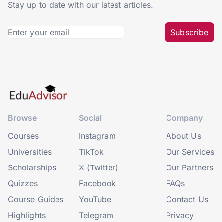
Stay up to date with our latest articles.
Subscribe
Browse
Social
Company
Courses
Instagram
About Us
Universities
TikTok
Our Services
Scholarships
X (Twitter)
Our Partners
Quizzes
Facebook
FAQs
Course Guides
YouTube
Contact Us
Highlights
Telegram
Privacy