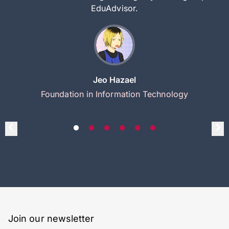
EduAdvisor.
Jeo Hazael
Foundation in Information Technology
Join our newsletter