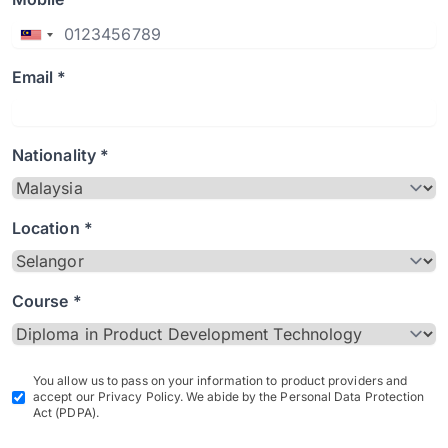
Email *
Nationality *
Location *
Course *
You allow us to pass on your information to product providers and
accept our Privacy Policy. We abide by the Personal Data Protection
Act (PDPA).