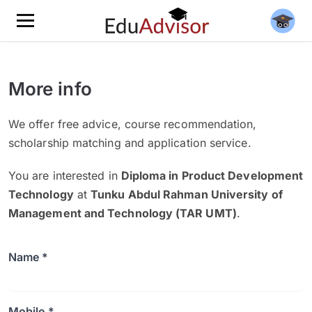
More info
We offer free advice, course recommendation,
scholarship matching and application service.
You are interested in
Diploma in Product Development
Technology
at
Tunku Abdul Rahman University of
Management and Technology (TAR UMT)
.
Name *
Mobile *