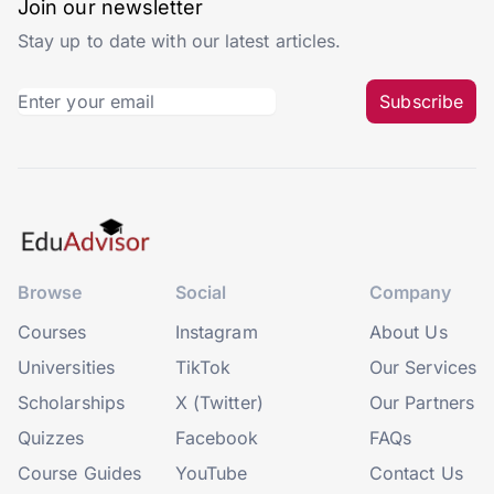
Join our newsletter
Stay up to date with our latest articles.
Subscribe
Browse
Social
Company
Courses
Instagram
About Us
Universities
TikTok
Our Services
Scholarships
X (Twitter)
Our Partners
Quizzes
Facebook
FAQs
Course Guides
YouTube
Contact Us