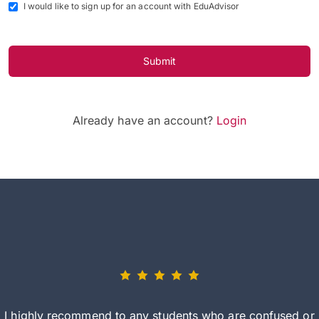
I would like to sign up for an account with EduAdvisor
Submit
Already have an account?
Login
I highly recommend to any students who are confused or