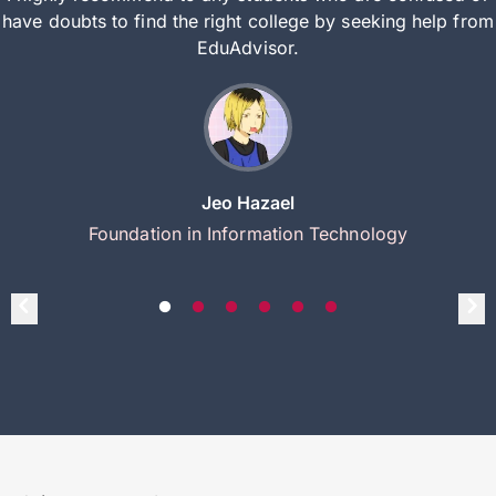
have doubts to find the right college by seeking help from
EduAdvisor.
Jeo Hazael
Foundation in Information Technology