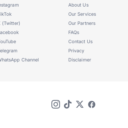
nstagram
About Us
ikTok
Our Services
 (Twitter)
Our Partners
Facebook
FAQs
YouTube
Contact Us
elegram
Privacy
hatsApp Channel
Disclaimer