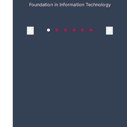
itecture
Foundation in Information Technology