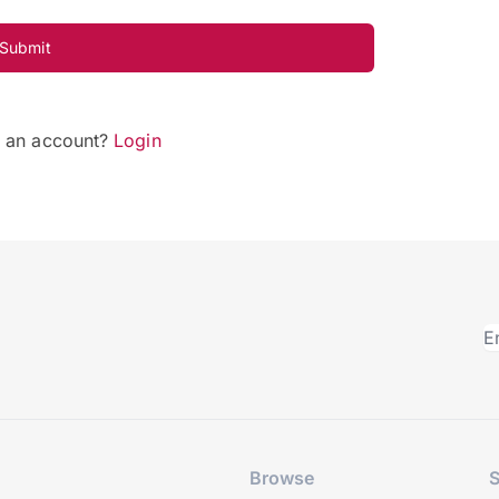
Submit
e an account?
Login
Browse
S