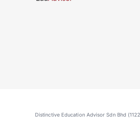
Distinctive Education Advisor Sdn Bhd (112