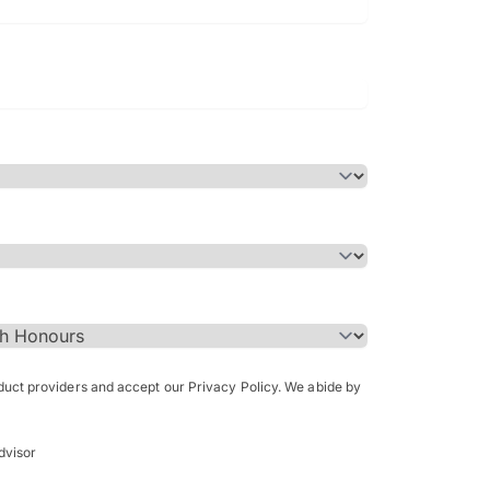
Bachelor of Science in Arch
(Honours)
oduct providers and accept our Privacy Policy. We abide by
dvisor