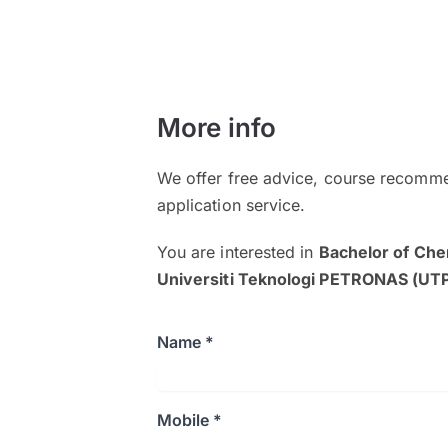
More info
We offer free advice, course recomme
application service.
You are interested in
Bachelor of Che
Universiti Teknologi PETRONAS (UT
Name *
Mobile *