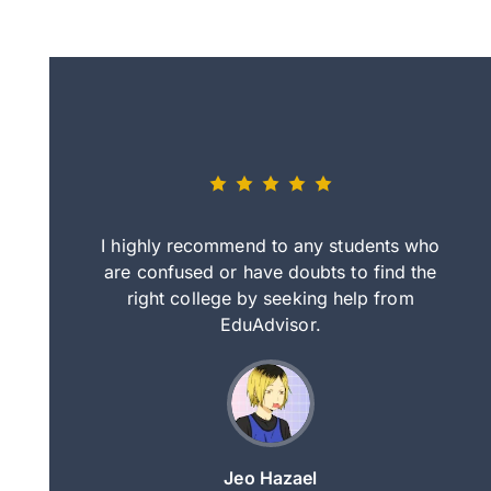
eally nice
I highly recommend to any students who
tep by step
are confused or have doubts to find the
deci
nd clearer
right college by seeking help from
in
course.
EduAdvisor.
ng
Jeo Hazael