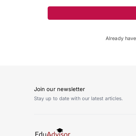
Already hav
Join our newsletter
Stay up to date with our latest articles.