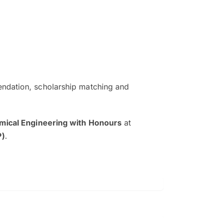
ndation, scholarship matching and
The EduAdvisor advisor was r
and explain to me everything s
mical Engineering with Honours
at
so that I can have a better a
P)
.
picture on the particular 
Collene Yap Ern Tho