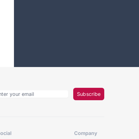
Subscribe
ocial
Company