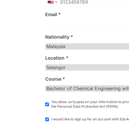
Email *
Nationality *
Location *
Course *
You allow us to pass on your information to pr
the Personal Data Protection Act (PDPA).
I would like to sign up for an account with EduA