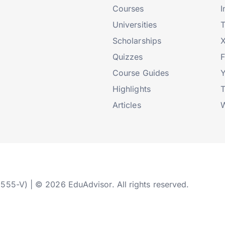
Courses
I
Universities
T
Scholarships
X
Quizzes
Course Guides
Highlights
T
Articles
W
2555-V) | © 2026 EduAdvisor. All rights reserved.