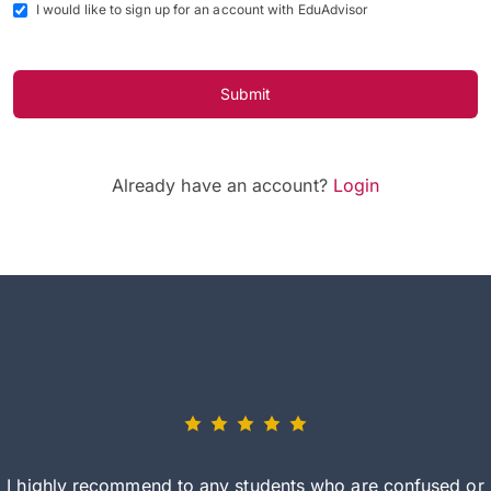
I would like to sign up for an account with EduAdvisor
Submit
Already have an account?
Login
I highly recommend to any students who are confused or