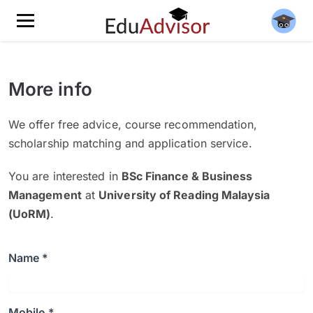
More info
We offer free advice, course recommendation,
scholarship matching and application service.
You are interested in
BSc Finance & Business
Management
at
University of Reading Malaysia
(UoRM)
.
Name *
Mobile *