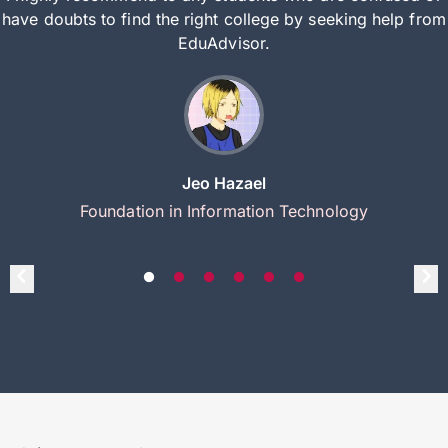
have doubts to find the right college by seeking help from
EduAdvisor.
Jeo Hazael
Foundation in Information Technology