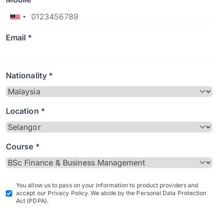
Email *
Nationality *
Location *
Course *
You allow us to pass on your information to product providers and
accept our Privacy Policy. We abide by the Personal Data Protection
Act (PDPA).