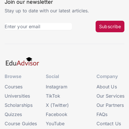
Join our newsletter
Stay up to date with our latest articles.
Subscribe
Browse
Social
Company
Courses
Instagram
About Us
Universities
TikTok
Our Services
Scholarships
X (Twitter)
Our Partners
Quizzes
Facebook
FAQs
Course Guides
YouTube
Contact Us