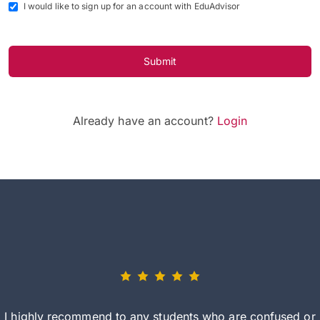
I would like to sign up for an account with EduAdvisor
Submit
Already have an account?
Login
I highly recommend to any students who are confused or