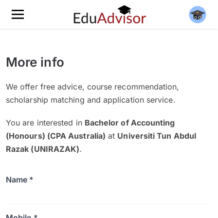
More info
We offer free advice, course recommendation,
scholarship matching and application service.
You are interested in
Bachelor of Accounting
(Honours) (CPA Australia)
at
Universiti Tun Abdul
Razak (UNIRAZAK)
.
Name *
Mobile *