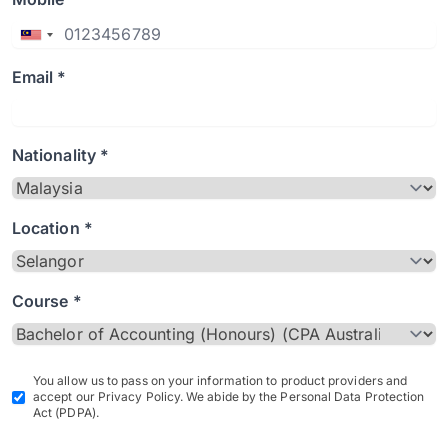
Email *
Nationality *
Location *
Course *
You allow us to pass on your information to product providers and
accept our Privacy Policy. We abide by the Personal Data Protection
Act (PDPA).