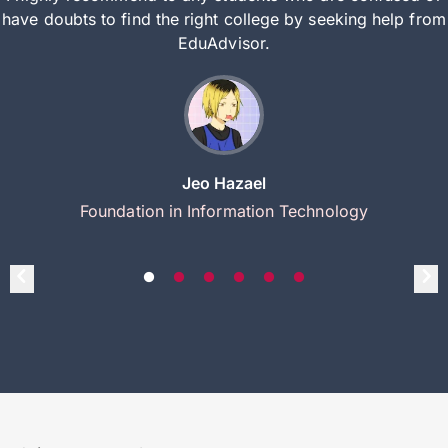
have doubts to find the right college by seeking help from
EduAdvisor.
Jeo Hazael
Foundation in Information Technology