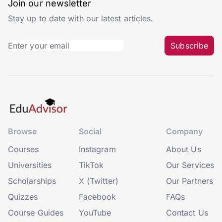
Join our newsletter
Stay up to date with our latest articles.
Subscribe
Browse
Social
Company
Courses
Instagram
About Us
Universities
TikTok
Our Services
Scholarships
X (Twitter)
Our Partners
Quizzes
Facebook
FAQs
Course Guides
YouTube
Contact Us