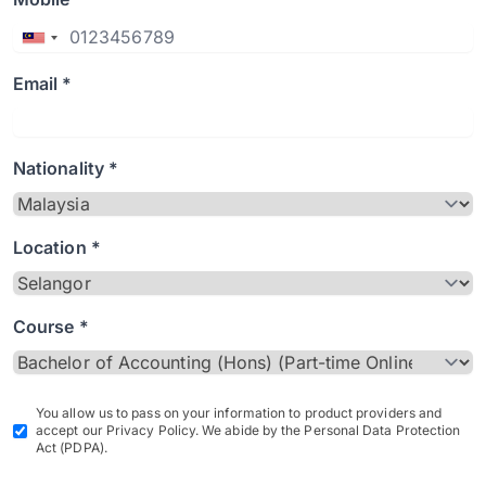
Email *
Nationality *
Location *
Course *
You allow us to pass on your information to product providers and
accept our Privacy Policy. We abide by the Personal Data Protection
Act (PDPA).