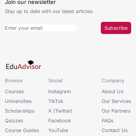
Join our newsletter
Stay up to date with our latest articles.
Subscribe
Browse
Social
Company
Courses
Instagram
About Us
Universities
TikTok
Our Services
Scholarships
X (Twitter)
Our Partners
Quizzes
Facebook
FAQs
Course Guides
YouTube
Contact Us