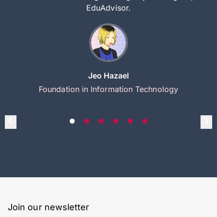
EduAdvisor.
Jeo Hazael
Foundation in Information Technology
Join our newsletter