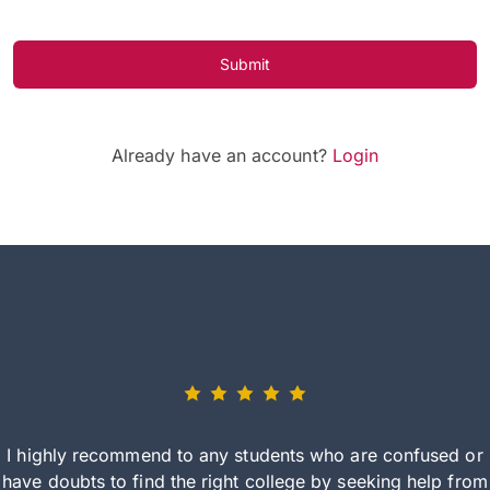
Submit
Already have an account?
Login
I highly recommend to any students who are confused or
have doubts to find the right college by seeking help from