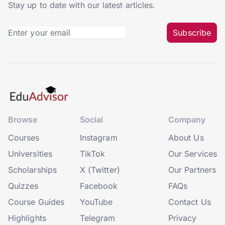
Stay up to date with our latest articles.
Subscribe
Browse
Social
Company
Courses
Instagram
About Us
Universities
TikTok
Our Services
Scholarships
X (Twitter)
Our Partners
Quizzes
Facebook
FAQs
Course Guides
YouTube
Contact Us
Highlights
Telegram
Privacy