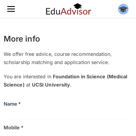
More info
We offer free advice, course recommendation,
scholarship matching and application service.
You are interested in
Foundation in Science (Medical
Science)
at
UCSI University
.
Name *
Mobile *