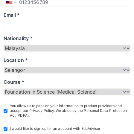
Email *
Nationality *
Location *
Course *
You allow us to pass on your information to product providers and
accept our Privacy Policy. We abide by the Personal Data Protection
Act (PDPA).
I would like to sign up for an account with EduAdvisor