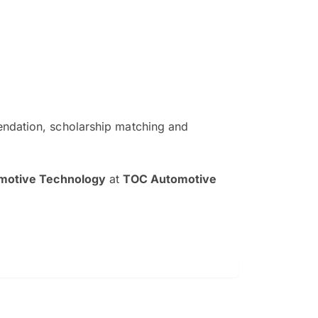
ndation, scholarship matching and
The EduAdvisor advisor was r
and explain to me everything s
omotive Technology
at
TOC Automotive
so that I can have a better a
picture on the particular 
Collene Yap Ern Tho