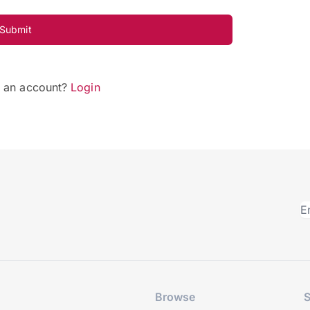
Submit
e an account?
Login
Browse
S