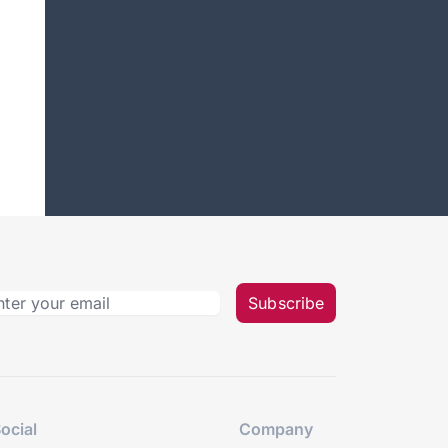
Subscribe
ocial
Company