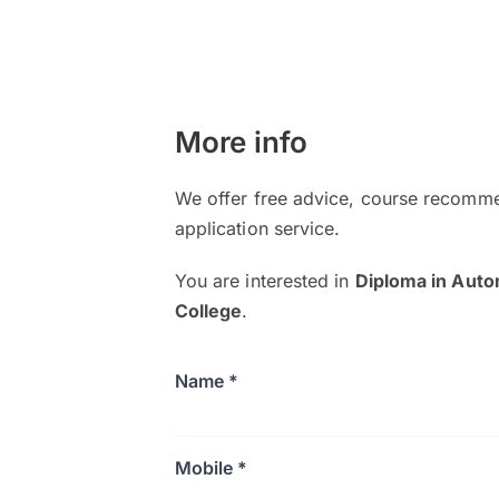
More info
We offer free advice, course recomme
application service.
You are interested in
Diploma in Aut
College
.
Name *
Mobile *