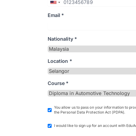
Email *
Nationality *
Location *
Course *
You allow us to pass on your information to pr
the Personal Data Protection Act (PDPA).
I would like to sign up for an account with EduA