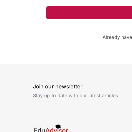
Already hav
Join our newsletter
Stay up to date with our latest articles.