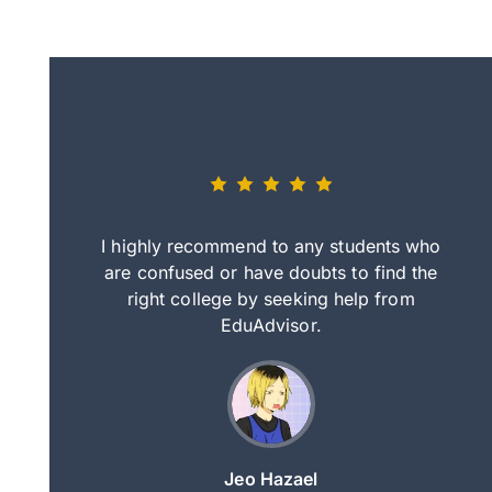
eally nice
I highly recommend to any students who
tep by step
are confused or have doubts to find the
deci
nd clearer
right college by seeking help from
in
course.
EduAdvisor.
ng
Jeo Hazael