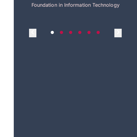
itecture
Foundation in Information Technology