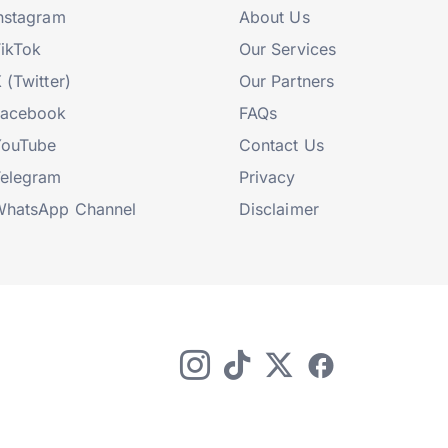
nstagram
About Us
ikTok
Our Services
 (Twitter)
Our Partners
Facebook
FAQs
YouTube
Contact Us
elegram
Privacy
hatsApp Channel
Disclaimer