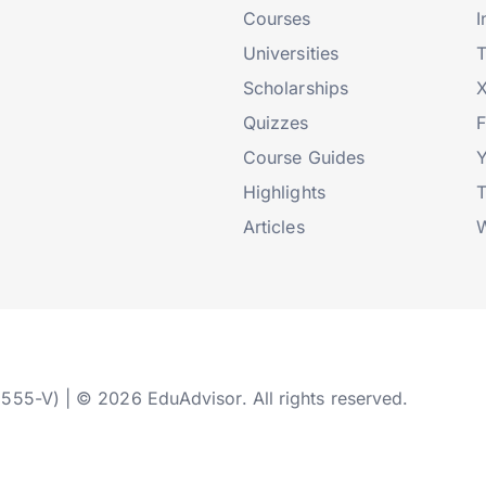
Courses
I
Universities
T
Scholarships
X
Quizzes
Course Guides
Highlights
T
Articles
W
2555-V) | © 2026 EduAdvisor. All rights reserved.