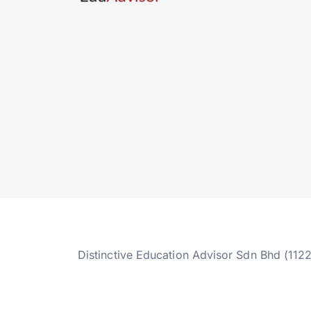
Distinctive Education Advisor Sdn Bhd (112