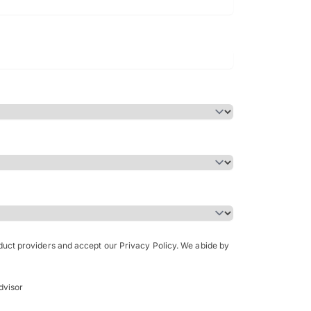
Bachelor of Science in Arch
(Honours)
oduct providers and accept our Privacy Policy. We abide by
dvisor