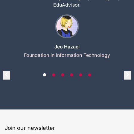
EduAdvisor.
Jeo Hazael
Foundation in Information Technology
Join our newsletter