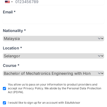
Email *
Nationality *
Location *
Course *
You allow us to pass on your information to product providers and
accept our Privacy Policy. We abide by the Personal Data Protection
Act (PDPA).
I would like to sign up for an account with EduAdvisor