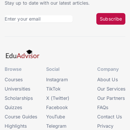
Stay up to date with our latest articles.
Subscribe
Browse
Social
Company
Courses
Instagram
About Us
Universities
TikTok
Our Services
Scholarships
X (Twitter)
Our Partners
Quizzes
Facebook
FAQs
Course Guides
YouTube
Contact Us
Highlights
Telegram
Privacy