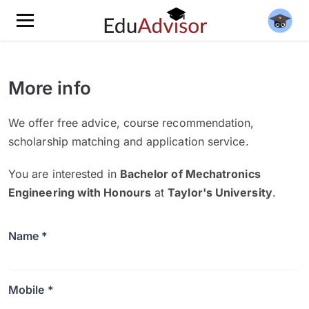
More info
We offer free advice, course recommendation,
scholarship matching and application service.
You are interested in
Bachelor of Mechatronics
Engineering with Honours
at
Taylor's University
.
Name *
Mobile *