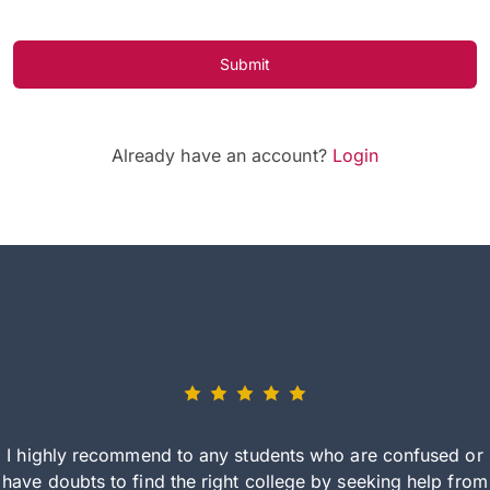
Submit
Already have an account?
Login
I highly recommend to any students who are confused or
have doubts to find the right college by seeking help from