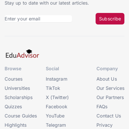
Stay up to date with our latest articles.
Subscribe
Browse
Social
Company
Courses
Instagram
About Us
Universities
TikTok
Our Services
Scholarships
X (Twitter)
Our Partners
Quizzes
Facebook
FAQs
Course Guides
YouTube
Contact Us
Highlights
Telegram
Privacy