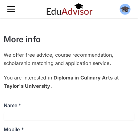
More info
We offer free advice, course recommendation,
scholarship matching and application service.
You are interested in
Diploma in Culinary Arts
at
Taylor's University
.
Name *
Mobile *