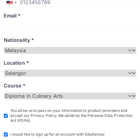
Email *
Nationality *
Location *
Course *
You allow us to pass on your information to product providers and
accept our Privacy Policy. We abide by the Personal Data Protection
Act (PDPA).
I would like to sign up for an account with EduAdvisor