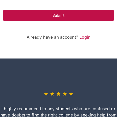
Submit
Already have an account?
Login
I highly recommend to any students who are confused or
have doubts to find the right college by seeking help from