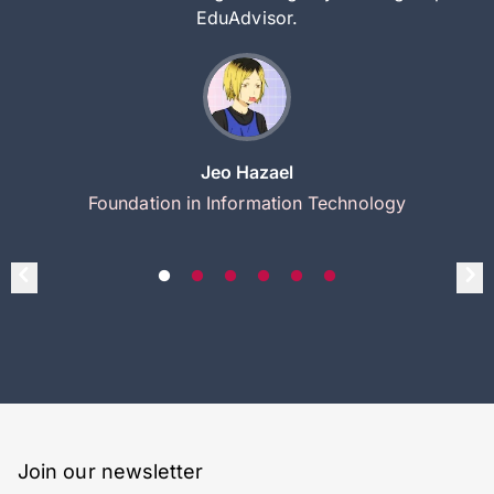
EduAdvisor.
Jeo Hazael
Foundation in Information Technology
Join our newsletter