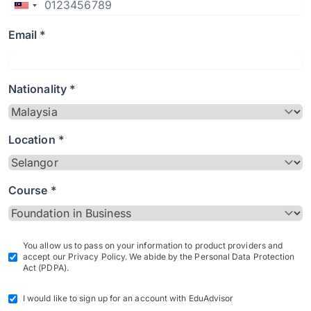
Email *
Nationality *
Location *
Course *
You allow us to pass on your information to product providers and
accept our Privacy Policy. We abide by the Personal Data Protection
Act (PDPA).
I would like to sign up for an account with EduAdvisor