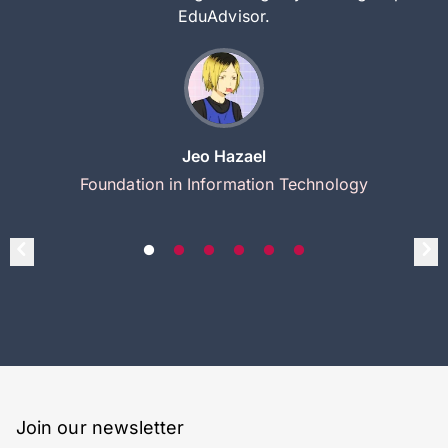
EduAdvisor.
Jeo Hazael
Foundation in Information Technology
Join our newsletter