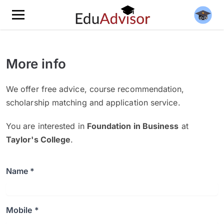
More info
We offer free advice, course recommendation,
scholarship matching and application service.
You are interested in
Foundation in Business
at
Taylor's College
.
Name *
Mobile *