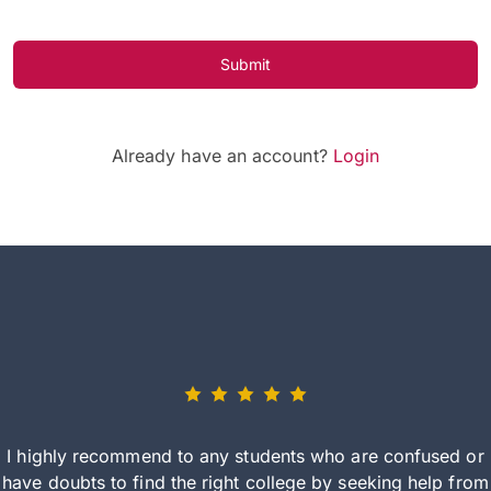
Submit
Already have an account?
Login
I highly recommend to any students who are confused or
have doubts to find the right college by seeking help from