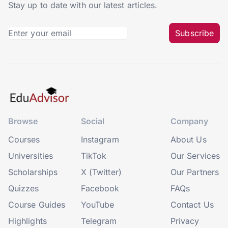
Stay up to date with our latest articles.
Subscribe
Browse
Social
Company
Courses
Instagram
About Us
Universities
TikTok
Our Services
Scholarships
X (Twitter)
Our Partners
Quizzes
Facebook
FAQs
Course Guides
YouTube
Contact Us
Highlights
Telegram
Privacy