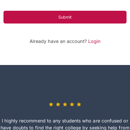
Submit
Already have an account?
Login
I highly recommend to any students who are confused or
have doubts to find the right college by seeking help from