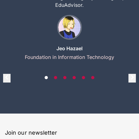
EduAdvisor.
Jeo Hazael
Foundation in Information Technology
Join our newsletter