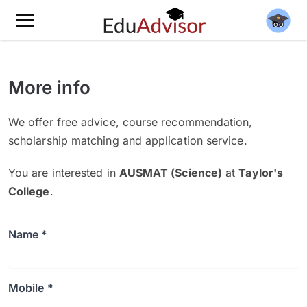
More info
We offer free advice, course recommendation,
scholarship matching and application service.
You are interested in
AUSMAT (Science)
at
Taylor's
College
.
Name *
Mobile *