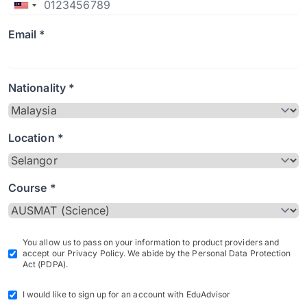
Email *
Nationality *
Location *
Course *
You allow us to pass on your information to product providers and
accept our Privacy Policy. We abide by the Personal Data Protection
Act (PDPA).
I would like to sign up for an account with EduAdvisor