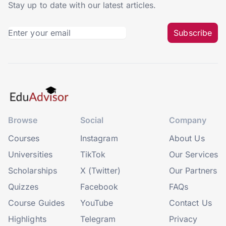
Stay up to date with our latest articles.
Subscribe
Browse
Social
Company
Courses
Instagram
About Us
Universities
TikTok
Our Services
Scholarships
X (Twitter)
Our Partners
Quizzes
Facebook
FAQs
Course Guides
YouTube
Contact Us
Highlights
Telegram
Privacy