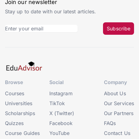
Join our newsletter
Stay up to date with our latest articles.
Subscribe
Browse
Social
Company
Courses
Instagram
About Us
Universities
TikTok
Our Services
Scholarships
X (Twitter)
Our Partners
Quizzes
Facebook
FAQs
Course Guides
YouTube
Contact Us