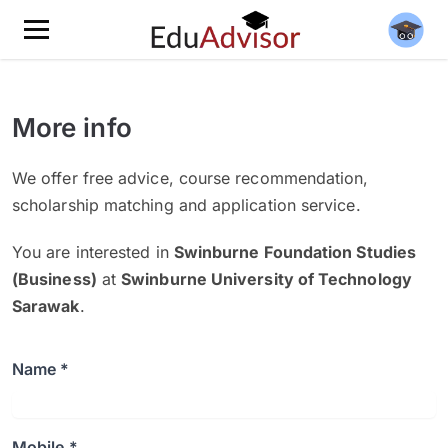
More info
We offer free advice, course recommendation,
scholarship matching and application service.
You are interested in
Swinburne Foundation Studies
(Business)
at
Swinburne University of Technology
Sarawak
.
Name *
Mobile *