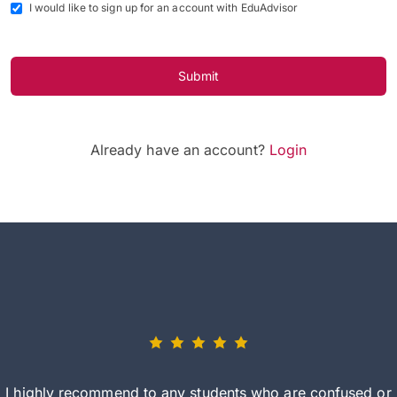
I would like to sign up for an account with EduAdvisor
Submit
Already have an account?
Login
I highly recommend to any students who are confused or