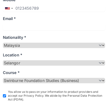
Email *
Nationality *
Location *
Course *
You allow us to pass on your information to product providers and
accept our Privacy Policy. We abide by the Personal Data Protection
Act (PDPA).