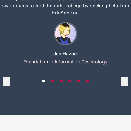
have doubts to find the right college by seeking help from
EduAdvisor.
Jeo Hazael
Foundation in Information Technology