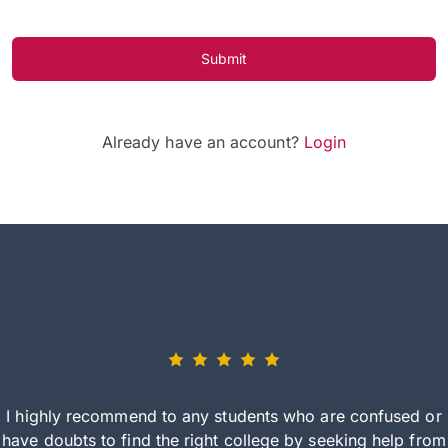
Submit
Already have an account?
Login
I highly recommend to any students who are confused or
have doubts to find the right college by seeking help from