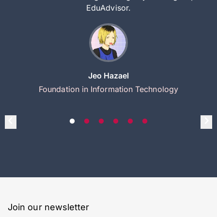
EduAdvisor.
Jeo Hazael
Foundation in Information Technology
Join our newsletter