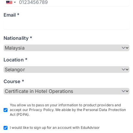
Email *
Nationality *
Location *
Course *
You allow us to pass on your information to product providers and
accept our Privacy Policy. We abide by the Personal Data Protection
Act (PDPA).
I would like to sign up for an account with EduAdvisor