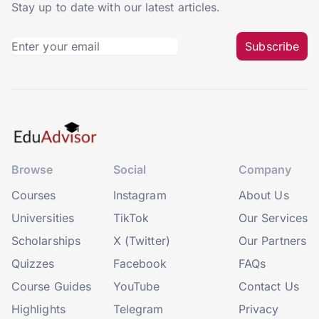
Stay up to date with our latest articles.
Subscribe
Browse
Social
Company
Courses
Instagram
About Us
Universities
TikTok
Our Services
Scholarships
X (Twitter)
Our Partners
Quizzes
Facebook
FAQs
Course Guides
YouTube
Contact Us
Highlights
Telegram
Privacy