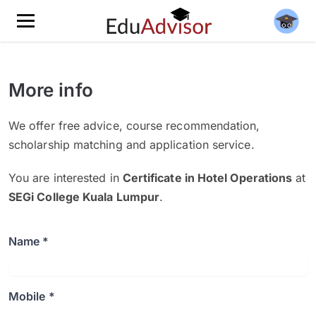
More info
We offer free advice, course recommendation,
scholarship matching and application service.
You are interested in
Certificate in Hotel Operations
at
SEGi College Kuala Lumpur
.
Name *
Mobile *