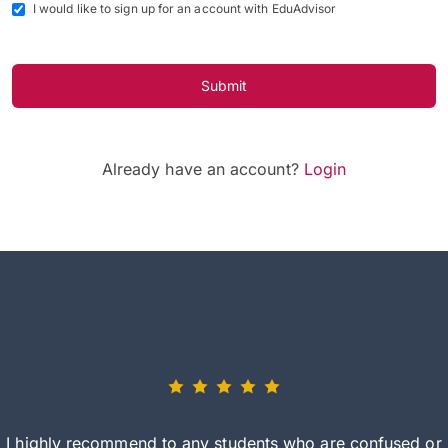
I would like to sign up for an account with EduAdvisor
Submit
Already have an account?
Login
I highly recommend to any students who are confused or