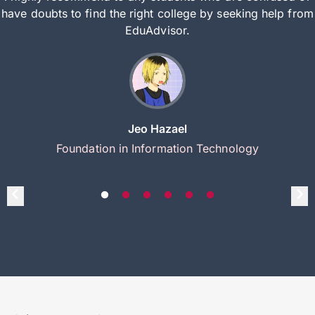
have doubts to find the right college by seeking help from
EduAdvisor.
Jeo Hazael
Foundation in Information Technology