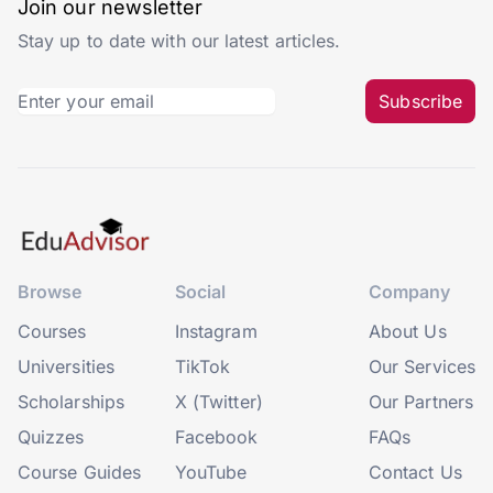
Join our newsletter
Stay up to date with our latest articles.
Subscribe
Browse
Social
Company
Courses
Instagram
About Us
Universities
TikTok
Our Services
Scholarships
X (Twitter)
Our Partners
Quizzes
Facebook
FAQs
Course Guides
YouTube
Contact Us