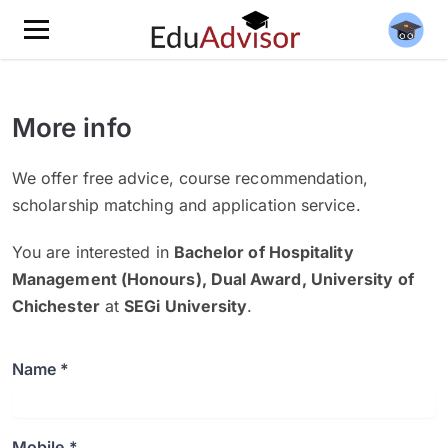
More info
We offer free advice, course recommendation,
scholarship matching and application service.
You are interested in
Bachelor of Hospitality
Management (Honours), Dual Award, University of
Chichester
at
SEGi University
.
Name *
Mobile *