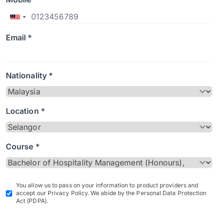
Email *
Nationality *
Location *
Course *
You allow us to pass on your information to product providers and
accept our Privacy Policy. We abide by the Personal Data Protection
Act (PDPA).