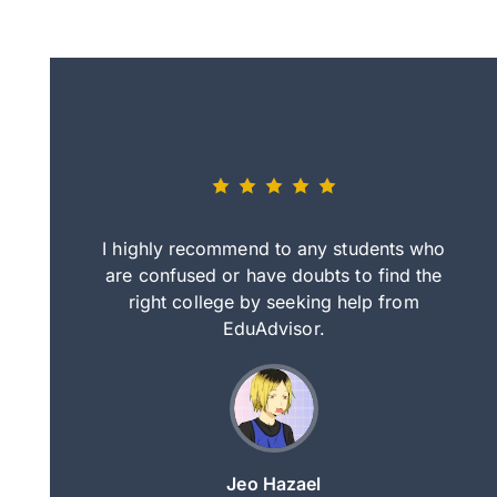
eally nice
I highly recommend to any students who
tep by step
are confused or have doubts to find the
deci
nd clearer
right college by seeking help from
in
course.
EduAdvisor.
ng
Jeo Hazael