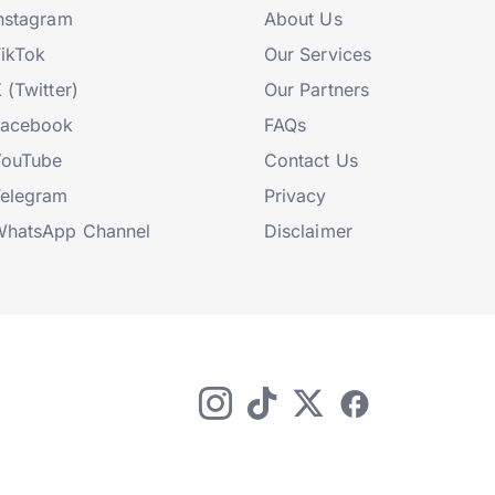
nstagram
About Us
ikTok
Our Services
 (Twitter)
Our Partners
Facebook
FAQs
YouTube
Contact Us
elegram
Privacy
hatsApp Channel
Disclaimer