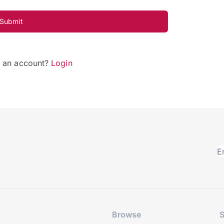
Submit
e an account?
Login
Browse
S