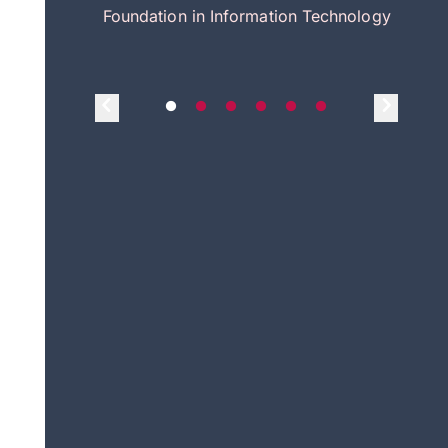
itecture
Foundation in Information Technology