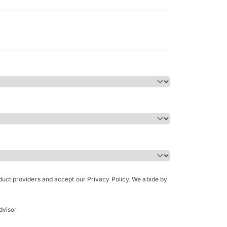
Bachelor of Science in Arch
(Honours)
oduct providers and accept our Privacy Policy. We abide by
dvisor