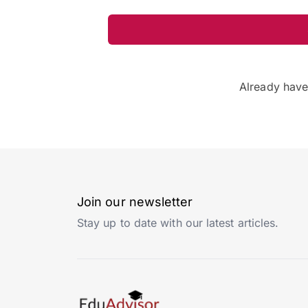
Already hav
Join our newsletter
Stay up to date with our latest articles.