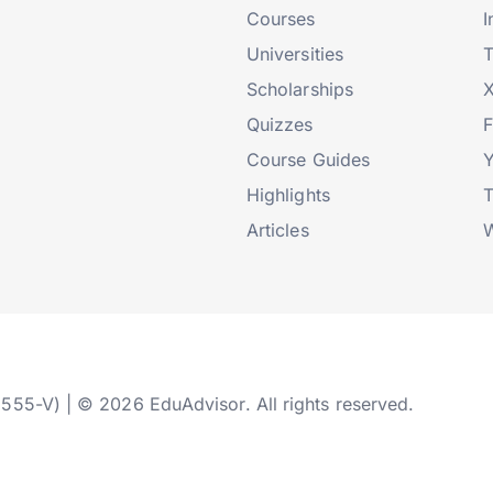
Courses
I
Universities
T
Scholarships
X
Quizzes
Course Guides
Highlights
T
Articles
W
2555-V) | © 2026 EduAdvisor. All rights reserved.