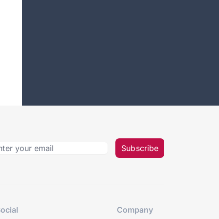
Subscribe
ocial
Company