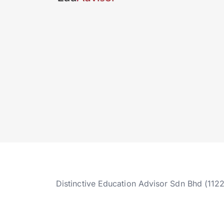
Distinctive Education Advisor Sdn Bhd (112