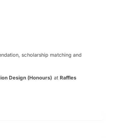
ndation, scholarship matching and
The EduAdvisor advisor was r
and explain to me everything s
hion Design (Honours)
at
Raffles
so that I can have a better a
picture on the particular 
Collene Yap Ern Tho