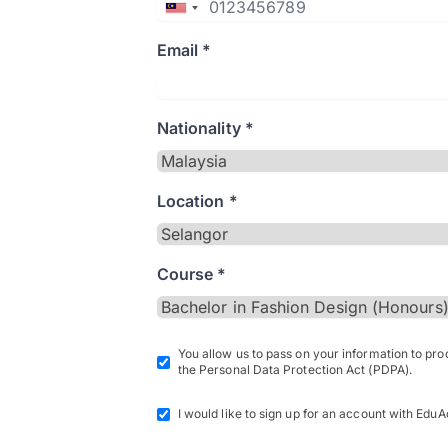
Email *
Nationality *
Location *
Course *
You allow us to pass on your information to pr
the Personal Data Protection Act (PDPA).
I would like to sign up for an account with EduA