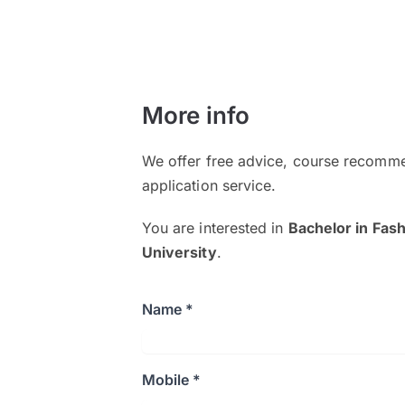
More info
We offer free advice, course recomme
application service.
You are interested in
Bachelor in Fas
University
.
Name *
Mobile *